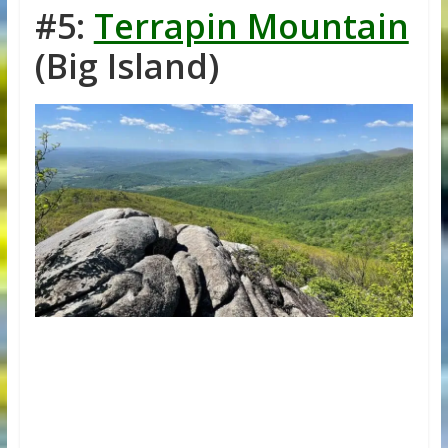
#5:
Terrapin Mountain
(Big Island)