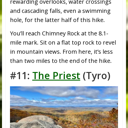
rewarding overlooks, water crossings
and cascading falls, even a swimming
hole, for the latter half of this hike.
You’ll reach Chimney Rock at the 8.1-
mile mark. Sit on a flat top rock to revel
in mountain views. From here, it’s less
than two miles to the end of the hike.
#11:
The Priest
(Tyro)