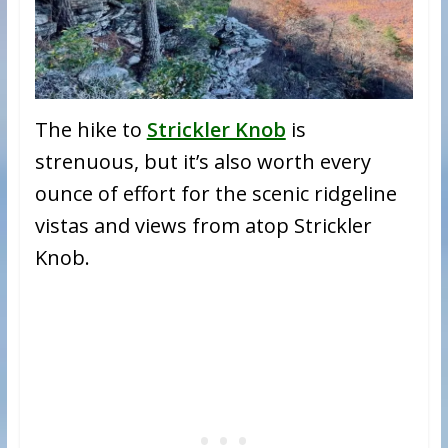
The hike to
Strickler Knob
is
strenuous, but it’s also worth every
ounce of effort for the scenic ridgeline
vistas and views from atop Strickler
Knob.