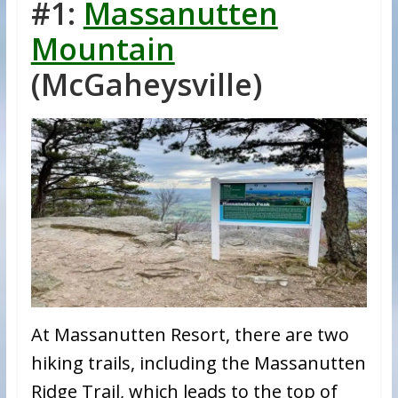
#1:
Massanutten
Mountain
(McGaheysville)
At Massanutten Resort, there are two
hiking trails, including the Massanutten
Ridge Trail, which leads to the top of