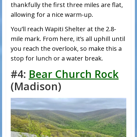
thankfully the first three miles are flat,
allowing for a nice warm-up.
You’ll reach Wapiti Shelter at the 2.8-
mile mark. From here, it’s all uphill until
you reach the overlook, so make this a
stop for lunch or a water break.
#4:
Bear Church Rock
(Madison)