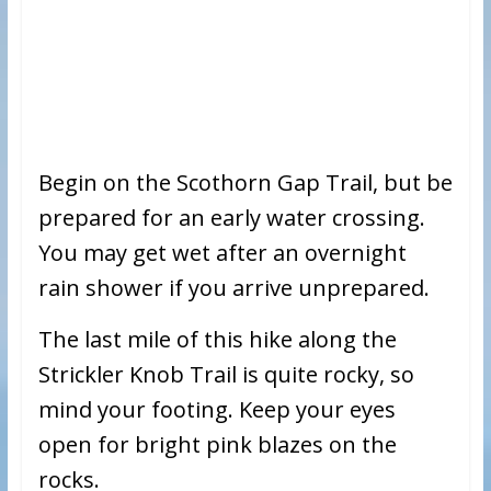
Begin on the Scothorn Gap Trail, but be
prepared for an early water crossing.
You may get wet after an overnight
rain shower if you arrive unprepared.
The last mile of this hike along the
Strickler Knob Trail is quite rocky, so
mind your footing. Keep your eyes
open for bright pink blazes on the
rocks.