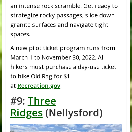
an intense rock scramble. Get ready to
strategize rocky passages, slide down
granite surfaces and navigate tight
spaces.
A new pilot ticket program runs from
March 1 to November 30, 2022. All
hikers must purchase a day-use ticket
to hike Old Rag for $1
at
Recreation.gov
.
#9:
Three
Ridges
(Nellysford)