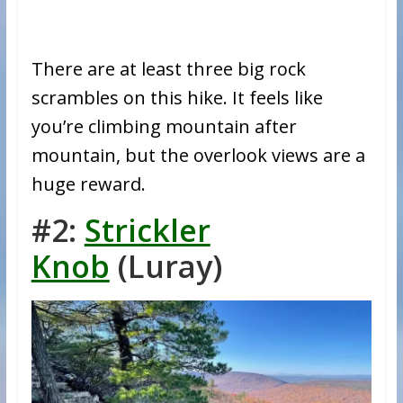
There are at least three big rock
scrambles on this hike. It feels like
you’re climbing mountain after
mountain, but the overlook views are a
huge reward.
#2:
Strickler
Knob
(Luray)