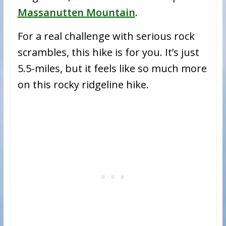
Massanutten Mountain
.
For a real challenge with serious rock
scrambles, this hike is for you. It’s just
5.5-miles, but it feels like so much more
on this rocky ridgeline hike.