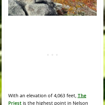
With an elevation of 4,063 feet,
The
Priest
is the highest point in Nelson