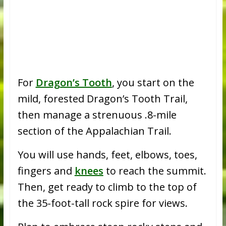
For
Dragon’s Tooth
, you start on the
mild, forested Dragon’s Tooth Trail,
then manage a strenuous .8-mile
section of the Appalachian Trail.
You will use hands, feet, elbows, toes,
fingers and
knees
to reach the summit.
Then, get ready to climb to the top of
the 35-foot-tall rock spire for views.