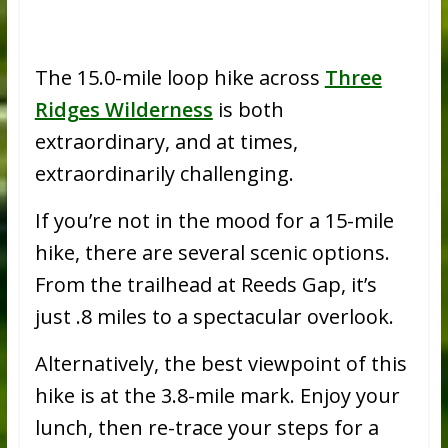
The 15.0-mile loop hike across
Three
Ridges Wilderness
is both
extraordinary, and at times,
extraordinarily challenging.
If you’re not in the mood for a 15-mile
hike, there are several scenic options.
From the trailhead at Reeds Gap, it’s
just .8 miles to a spectacular overlook.
Alternatively, the best viewpoint of this
hike is at the 3.8-mile mark. Enjoy your
lunch, then re-trace your steps for a