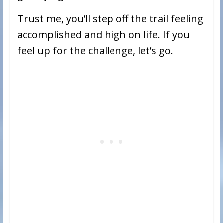
Trust me, you’ll step off the trail feeling
accomplished and high on life. If you
feel up for the challenge, let’s go.