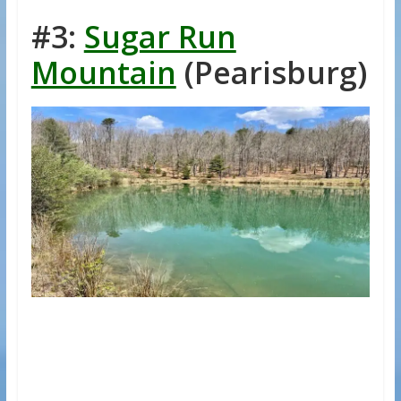
#3:
Sugar Run
Mountain
(Pearisburg)