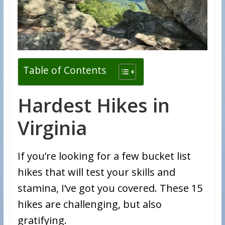
Table of Contents
Hardest Hikes in
Virginia
If you’re looking for a few bucket list
hikes that will test your skills and
stamina, I’ve got you covered. These 15
hikes are challenging, but also
gratifying.