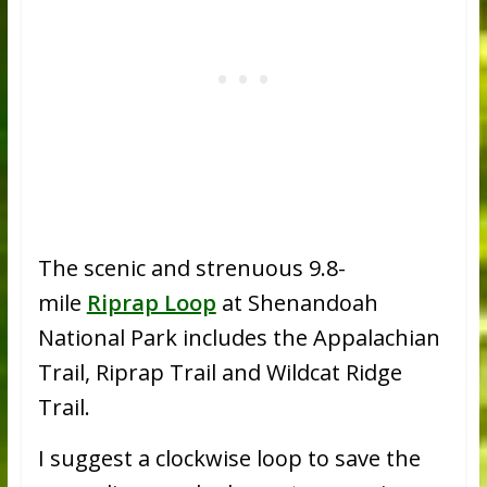
The scenic and strenuous 9.8-
mile
Riprap Loop
at Shenandoah
National Park includes the Appalachian
Trail, Riprap Trail and Wildcat Ridge
Trail.
I suggest a clockwise loop to save the