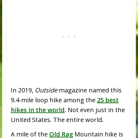
In 2019,
Outside
magazine named this
9.4-mile loop hike among the
25 best
hikes in the world
. Not even just in the
United States. The entire world.
A mile of the
Old Rag
Mountain hike is