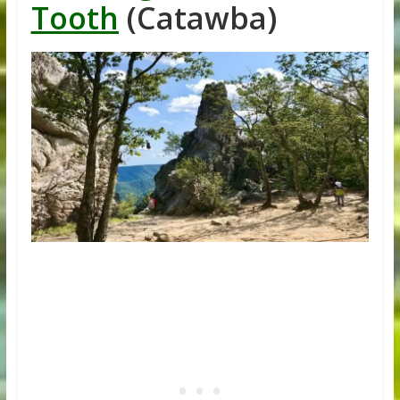
Tooth
(Catawba)