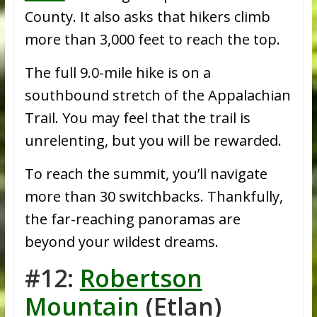
County. It also asks that hikers climb
more than 3,000 feet to reach the top.
The full 9.0-mile hike is on a
southbound stretch of the Appalachian
Trail. You may feel that the trail is
unrelenting, but you will be rewarded.
To reach the summit, you’ll navigate
more than 30 switchbacks. Thankfully,
the far-reaching panoramas are
beyond your wildest dreams.
#12:
Robertson
Mountain
(Etlan)