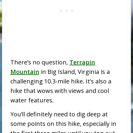
There’s no question,
Terrapin
Mountain
in Big Island, Virginia is a
challenging 10.3-mile hike. It’s also a
hike that wows with views and cool
water features.
You’ll definitely need to dig deep at
some points on this hike, especially in