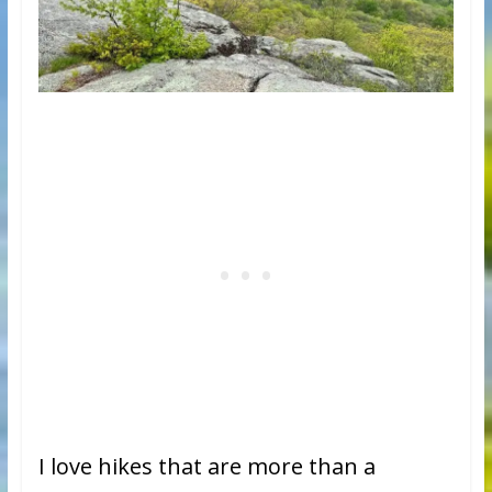
I love hikes that are more than a