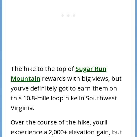
The hike to the top of
Sugar Run
Mountain
rewards with big views, but
you’ve definitely got to earn them on
this 10.8-mile loop hike in Southwest
Virginia.
Over the course of the hike, you’ll
experience a 2,000+ elevation gain, but