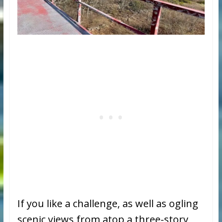
If you like a challenge, as well as ogling
scenic views from atop a three-story