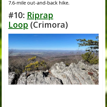
7.6-mile out-and-back hike.
#10:
Riprap
Loop
(Crimora)