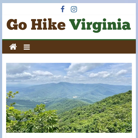
Skip
to
content
Go
Hike
Virginia