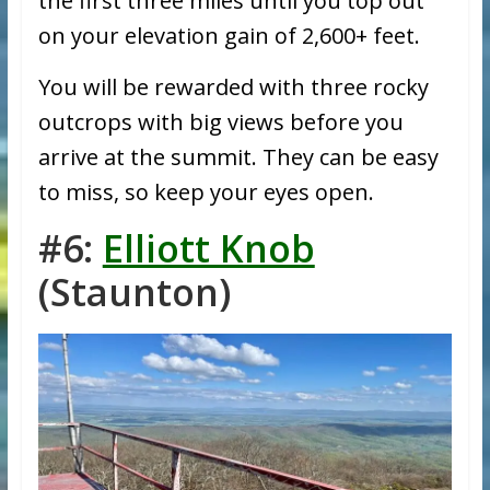
the first three miles until you top out
on your elevation gain of 2,600+ feet.
You will be rewarded with three rocky
outcrops with big views before you
arrive at the summit. They can be easy
to miss, so keep your eyes open.
#6:
Elliott Knob
(Staunton)