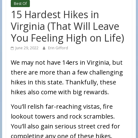
Best Of
15 Hardest Hikes in
Virginia (That Will Leave
You Feeling High on Life)
June 29, 2022
Erin Gifford
We may not have 14ers in Virginia, but
there are more than a few challenging
hikes in this state. Thankfully, these
hikes also come with big rewards.
You’ll relish far-reaching vistas, fire
lookout towers and rock scrambles.
You’ll also gain serious street cred for
completing any one of these hikes.