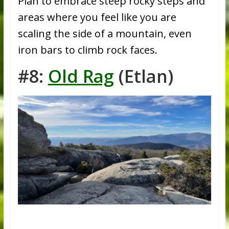
Plan to embrace steep rocky steps and
areas where you feel like you are
scaling the side of a mountain, even
iron bars to climb rock faces.
#8:
Old Rag
(Etlan)