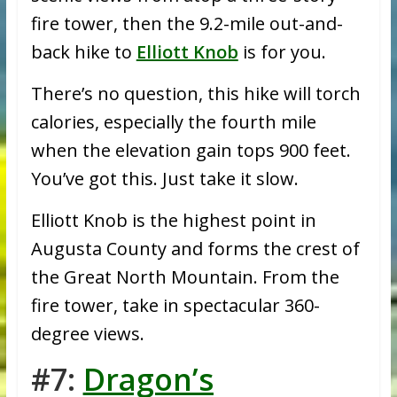
fire tower, then the 9.2-mile out-and-
back hike to
Elliott Knob
is for you.
There’s no question, this hike will torch
calories, especially the fourth mile
when the elevation gain tops 900 feet.
You’ve got this. Just take it slow.
Elliott Knob is the highest point in
Augusta County and forms the crest of
the Great North Mountain. From the
fire tower, take in spectacular 360-
degree views.
#7:
Dragon’s