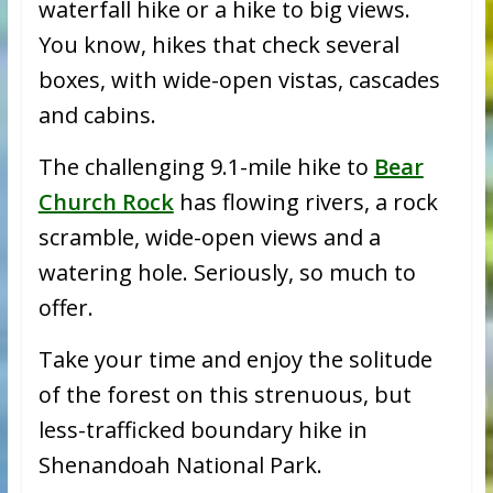
waterfall hike or a hike to big views.
You know, hikes that check several
boxes, with wide-open vistas, cascades
and cabins.
The challenging 9.1-mile hike to
Bear
Church Rock
has flowing rivers, a rock
scramble, wide-open views and a
watering hole. Seriously, so much to
offer.
Take your time and enjoy the solitude
of the forest on this strenuous, but
less-trafficked boundary hike in
Shenandoah National Park.