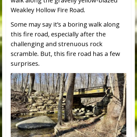
walk along the gravelly yellow-blazed
Weakley Hollow Fire Road.
Some may say it’s a boring walk along
this fire road, especially after the
challenging and strenuous rock
scramble. But, this fire road has a few
surprises.