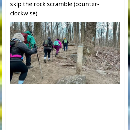
skip the rock scramble (counter-
clockwise).