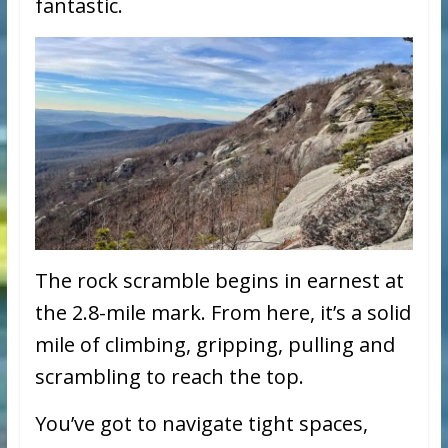
fantastic.
The rock scramble begins in earnest at
the 2.8-mile mark. From here, it’s a solid
mile of climbing, gripping, pulling and
scrambling to reach the top.
You’ve got to navigate tight spaces,