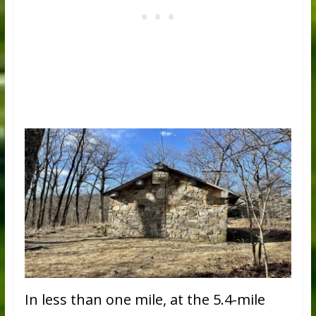
In less than one mile, at the 5.4-mile