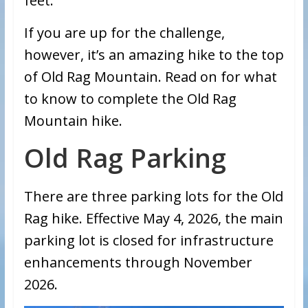
feet.
If you are up for the challenge,
however, it’s an amazing hike to the top
of Old Rag Mountain. Read on for what
to know to complete the Old Rag
Mountain hike.
Old Rag Parking
There are three parking lots for the Old
Rag hike. Effective May 4, 2026, the main
parking lot is closed for infrastructure
enhancements through November
2026.