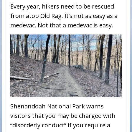
Every year, hikers need to be rescued
from atop Old Rag. It’s not as easy as a
medevac. Not that a medevac is easy.
Shenandoah National Park warns
visitors that you may be charged with
“disorderly conduct” if you require a