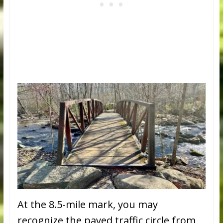
At the 8.5-mile mark, you may
recognize the paved traffic circle from