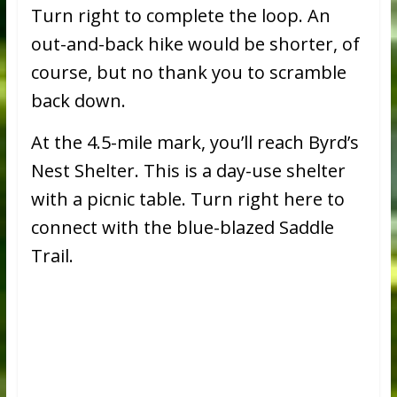
Turn right to complete the loop. An
out-and-back hike would be shorter, of
course, but no thank you to scramble
back down.
At the 4.5-mile mark, you’ll reach Byrd’s
Nest Shelter. This is a day-use shelter
with a picnic table. Turn right here to
connect with the blue-blazed Saddle
Trail.