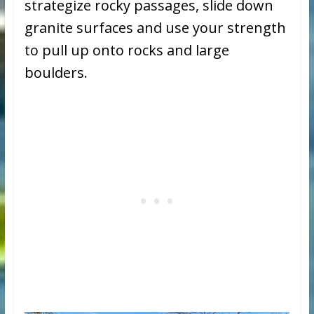
strategize rocky passages, slide down
granite surfaces and use your strength
to pull up onto rocks and large
boulders.