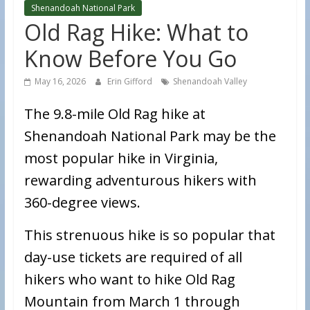
Shenandoah National Park
Old Rag Hike: What to
Know Before You Go
May 16, 2026
Erin Gifford
Shenandoah Valley
The 9.8-mile Old Rag hike at
Shenandoah National Park may be the
most popular hike in Virginia,
rewarding adventurous hikers with
360-degree views.
This strenuous hike is so popular that
day-use tickets are required of all
hikers who want to hike Old Rag
Mountain from March 1 through