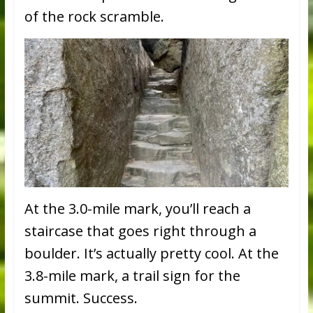
of the rock scramble.
At the 3.0-mile mark, you’ll reach a
staircase that goes right through a
boulder. It’s actually pretty cool. At the
3.8-mile mark, a trail sign for the
summit. Success.