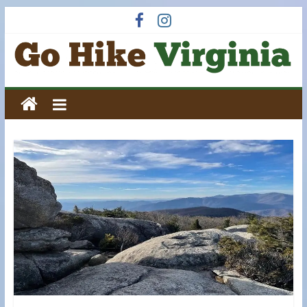
Skip
to
content
Go
Hike
Virginia