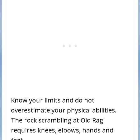
Know your limits and do not
overestimate your physical abilities.
The rock scrambling at Old Rag
requires knees, elbows, hands and