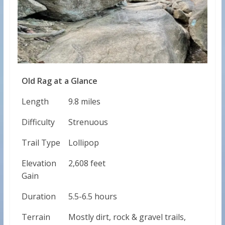
Old Rag at a Glance
Length
9.8 miles
Difficulty
Strenuous
Trail Type
Lollipop
Elevation
2,608 feet
Gain
Duration
5.5-6.5 hours
Terrain
Mostly dirt, rock & gravel trails,