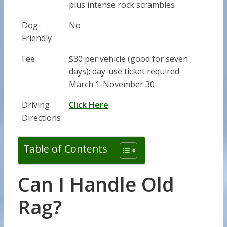
plus intense rock scrambles
Dog-
No
Friendly
Fee
$30 per vehicle (good for seven
days); day-use ticket required
March 1-November 30
Driving
Click Here
Directions
Table of Contents
Can I Handle Old
Rag?