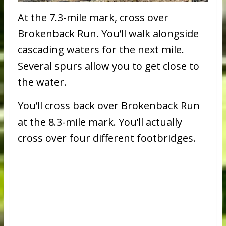
At the 7.3-mile mark, cross over
Brokenback Run. You’ll walk alongside
cascading waters for the next mile.
Several spurs allow you to get close to
the water.
You’ll cross back over Brokenback Run
at the 8.3-mile mark. You’ll actually
cross over four different footbridges.