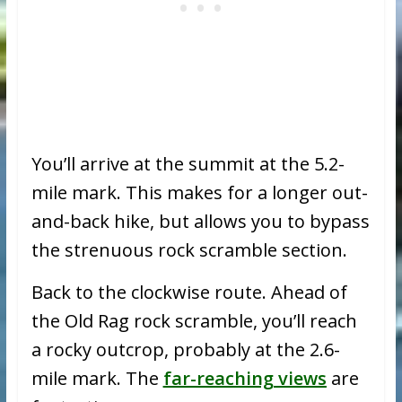
You’ll arrive at the summit at the 5.2-
mile mark. This makes for a longer out-
and-back hike, but allows you to bypass
the strenuous rock scramble section.
Back to the clockwise route. Ahead of
the Old Rag rock scramble, you’ll reach
a rocky outcrop, probably at the 2.6-
mile mark. The
far-reaching views
are