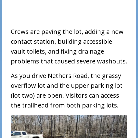
Crews are paving the lot, adding a new
contact station, building accessible
vault toilets, and fixing drainage
problems that caused severe washouts.
As you drive Nethers Road, the grassy
overflow lot and the upper parking lot
(lot two) are open. Visitors can access
the trailhead from both parking lots.