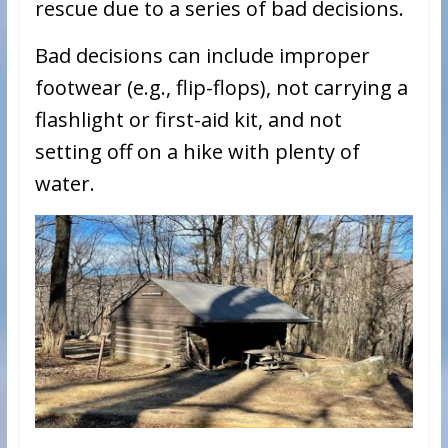
rescue due to a series of bad decisions.
Bad decisions can include improper
footwear (e.g., flip-flops), not carrying a
flashlight or first-aid kit, and not
setting off on a hike with plenty of
water.