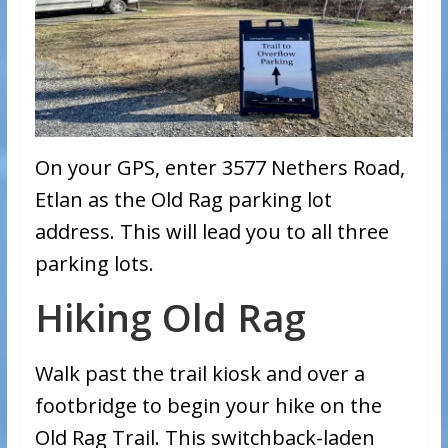
On your GPS, enter 3577 Nethers Road,
Etlan as the Old Rag parking lot
address. This will lead you to all three
parking lots.
Hiking Old Rag
Walk past the trail kiosk and over a
footbridge to begin your hike on the
Old Rag Trail. This switchback-laden