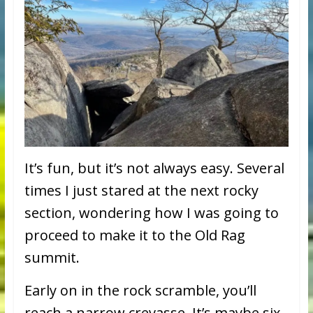
It’s fun, but it’s not always easy. Several
times I just stared at the next rocky
section, wondering how I was going to
proceed to make it to the Old Rag
summit.
Early on in the rock scramble, you’ll
reach a narrow crevasse. It’s maybe six