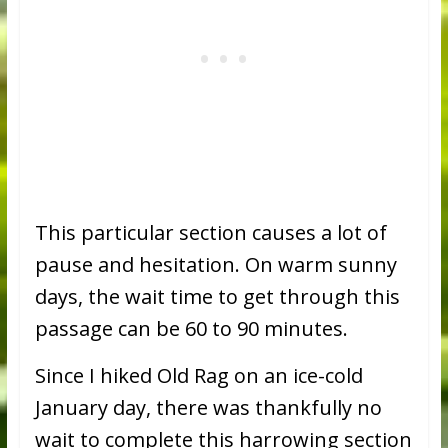
This particular section causes a lot of
pause and hesitation. On warm sunny
days, the wait time to get through this
passage can be 60 to 90 minutes.
Since I hiked Old Rag on an ice-cold
January day, there was thankfully no
wait to complete this harrowing section