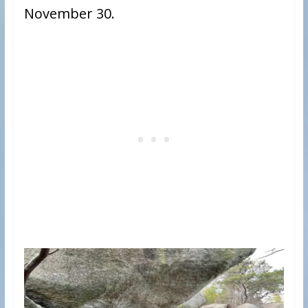
November 30.