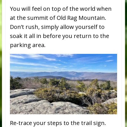
You will feel on top of the world when
at the summit of Old Rag Mountain.
Don’t rush, simply allow yourself to
soak it all in before you return to the
parking area.
Re-trace your steps to the trail sign.