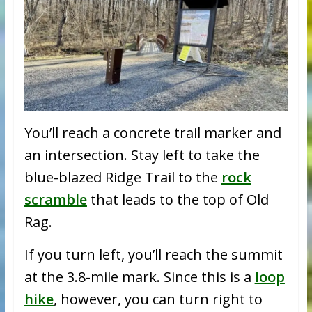
You’ll reach a concrete trail marker and
an intersection. Stay left to take the
blue-blazed Ridge Trail to the
rock
scramble
that leads to the top of Old
Rag.
If you turn left, you’ll reach the summit
at the 3.8-mile mark. Since this is a
loop
hike
, however, you can turn right to