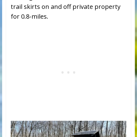
trail skirts on and off private property
for 0.8-miles.