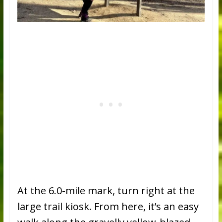
At the 6.0-mile mark, turn right at the
large trail kiosk. From here, it’s an easy