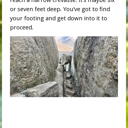
or seven feet deep. You’ve got to find
your footing and get down into it to
proceed.