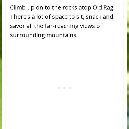
Climb up on to the rocks atop Old Rag.
There’s a lot of space to sit, snack and
savor all the far-reaching views of
surrounding mountains.