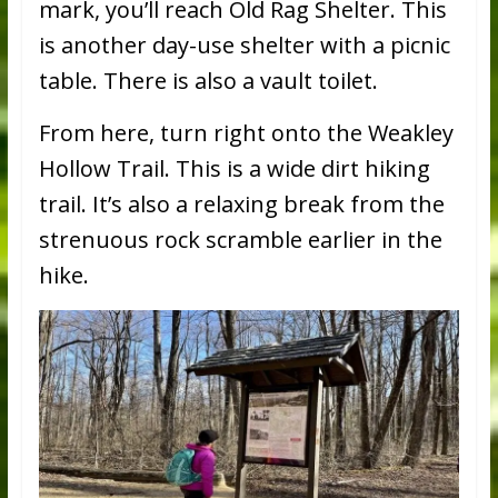
mark, you’ll reach Old Rag Shelter. This
is another day-use shelter with a picnic
table. There is also a vault toilet.
From here, turn right onto the Weakley
Hollow Trail. This is a wide dirt hiking
trail. It’s also a relaxing break from the
strenuous rock scramble earlier in the
hike.