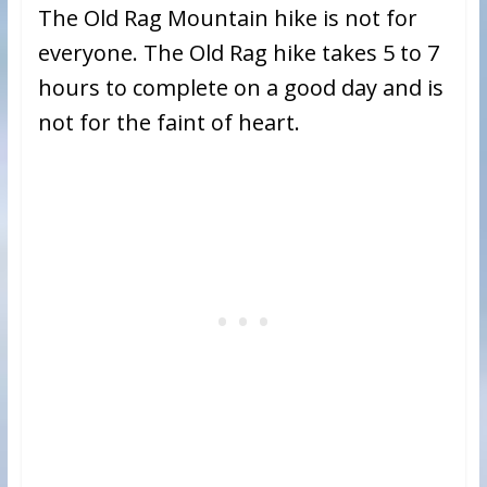
The Old Rag Mountain hike is not for
everyone. The Old Rag hike takes 5 to 7
hours to complete on a good day and is
not for the faint of heart.