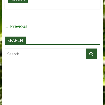
← Previous
SEARCH