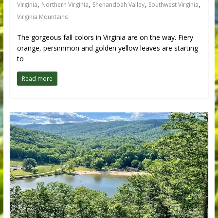
,
,
,
,
Virginia
Northern Virginia
Shenandoah Valley
Southwest Virginia
Virginia Mountains
The gorgeous fall colors in Virginia are on the way. Fiery
orange, persimmon and golden yellow leaves are starting
to
Read more