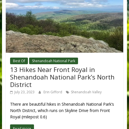
Best Of
Shenandoah National Park
13 Hikes Near Front Royal in
Shenandoah National Park’s North
District
July 23, 2023
Erin Gifford
Shenandoah Valley
There are beautiful hikes in Shenandoah National Park’s
North District, which runs on Skyline Drive from Front
Royal (milepost 0.6)
Read more