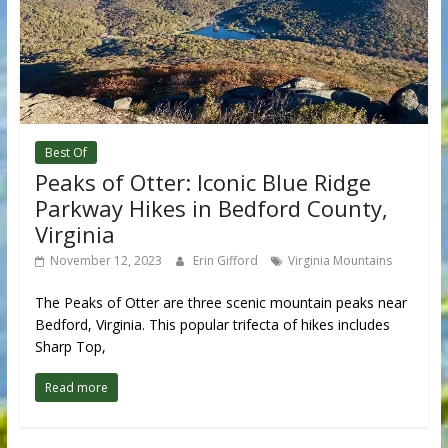
Best Of
Peaks of Otter: Iconic Blue Ridge
Parkway Hikes in Bedford County,
Virginia
November 12, 2023
Erin Gifford
Virginia Mountains
The Peaks of Otter are three scenic mountain peaks near
Bedford, Virginia. This popular trifecta of hikes includes
Sharp Top,
Read more