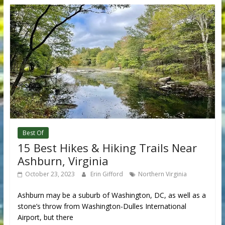
Best Of
15 Best Hikes & Hiking Trails Near
Ashburn, Virginia
October 23, 2023
Erin Gifford
Northern Virginia
Ashburn may be a suburb of Washington, DC, as well as a
stone’s throw from Washington-Dulles International
Airport, but there