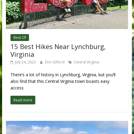
Best Of
15 Best Hikes Near Lynchburg,
Virginia
July 24, 2023
Erin Gifford
Central Virginia
There’s a lot of history in Lynchburg, Virginia, but you’ll
also find that this Central Virginia town boasts easy
access
Read more