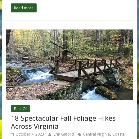
Read more
Best Of
18 Spectacular Fall Foliage Hikes
Across Virginia
,
October 7, 2023
Erin Gifford
Central Virginia
Coastal