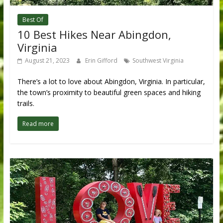
Best Of
10 Best Hikes Near Abingdon,
Virginia
August 21, 2023
Erin Gifford
Southwest Virginia
There’s a lot to love about Abingdon, Virginia. In particular,
the town’s proximity to beautiful green spaces and hiking
trails.
Read more