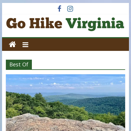
Skip
to
content
Go
Hike
Best Of
Virginia