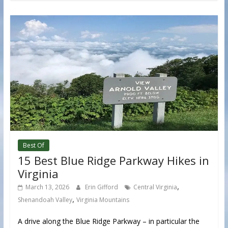
Best Of
15 Best Blue Ridge Parkway Hikes in
Virginia
,
March 13, 2026
Erin Gifford
Central Virginia
,
Shenandoah Valley
Virginia Mountains
A drive along the Blue Ridge Parkway – in particular the