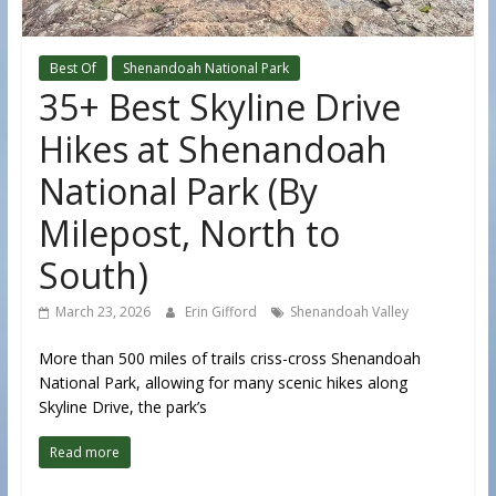
Best Of
Shenandoah National Park
35+ Best Skyline Drive
Hikes at Shenandoah
National Park (By
Milepost, North to
South)
March 23, 2026
Erin Gifford
Shenandoah Valley
More than 500 miles of trails criss-cross Shenandoah
National Park, allowing for many scenic hikes along
Skyline Drive, the park’s
Read more