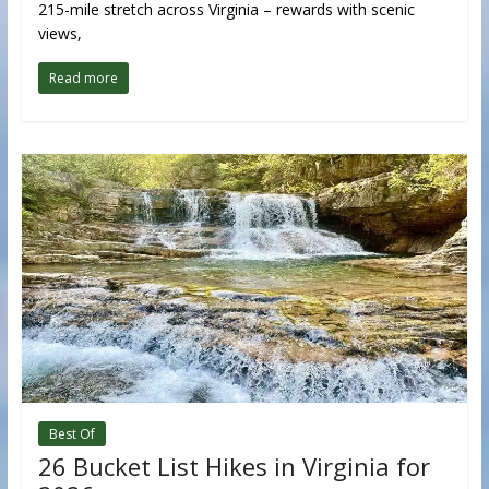
215-mile stretch across Virginia – rewards with scenic
views,
Read more
Best Of
26 Bucket List Hikes in Virginia for