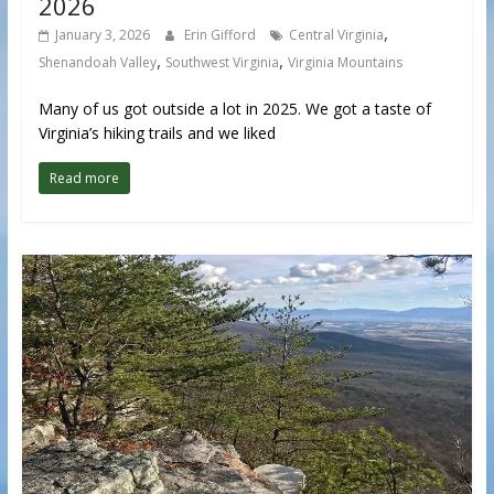
2026
,
January 3, 2026
Erin Gifford
Central Virginia
,
,
Shenandoah Valley
Southwest Virginia
Virginia Mountains
Many of us got outside a lot in 2025. We got a taste of
Virginia’s hiking trails and we liked
Read more