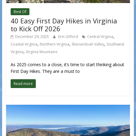
Best Of
40 Easy First Day Hikes in Virginia
to Kick Off 2026
,
December 29, 2025
Erin Gifford
Central Virginia
,
,
,
Coastal Virginia
Northern Virginia
Shenandoah Valley
Southwest
,
Virginia
Virginia Mountains
As 2025 comes to a close, it’s time to start thinking about
First Day Hikes. They are a must to
Read more