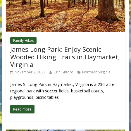
Family Hikes
James Long Park: Enjoy Scenic
Wooded Hiking Trails in Haymarket,
Virginia
November 2, 2023
Erin Gifford
Northern Virginia
James S. Long Park in Haymarket, Virginia is a 230-acre
regional park with soccer fields, basketball courts,
playgrounds, picnic tables
Read more