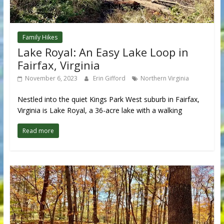
Family Hikes
Lake Royal: An Easy Lake Loop in
Fairfax, Virginia
November 6, 2023
Erin Gifford
Northern Virginia
Nestled into the quiet Kings Park West suburb in Fairfax,
Virginia is Lake Royal, a 36-acre lake with a walking
Read more