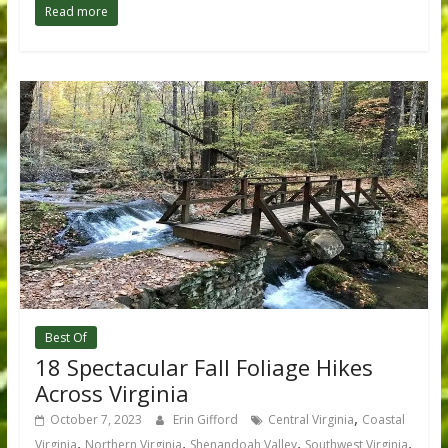
Read more
Best Of
18 Spectacular Fall Foliage Hikes
Across Virginia
,
October 7, 2023
Erin Gifford
Central Virginia
Coastal
,
,
,
,
Virginia
Northern Virginia
Shenandoah Valley
Southwest Virginia