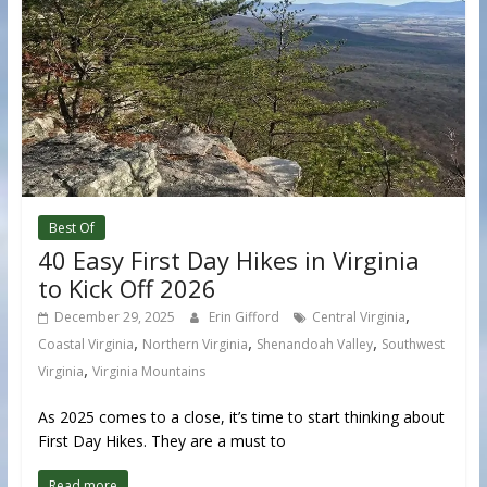
Best Of
40 Easy First Day Hikes in Virginia
to Kick Off 2026
,
December 29, 2025
Erin Gifford
Central Virginia
,
,
,
Coastal Virginia
Northern Virginia
Shenandoah Valley
Southwest
,
Virginia
Virginia Mountains
As 2025 comes to a close, it’s time to start thinking about
First Day Hikes. They are a must to
Read more