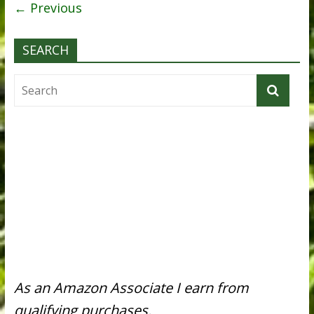
← Previous
SEARCH
As an Amazon Associate I earn from
qualifying purchases.