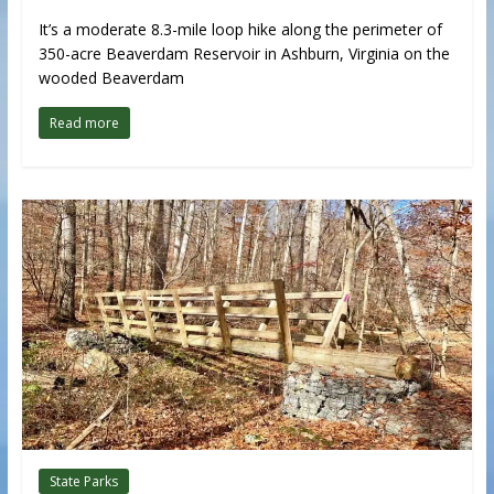
It’s a moderate 8.3-mile loop hike along the perimeter of
350-acre Beaverdam Reservoir in Ashburn, Virginia on the
wooded Beaverdam
Read more
State Parks