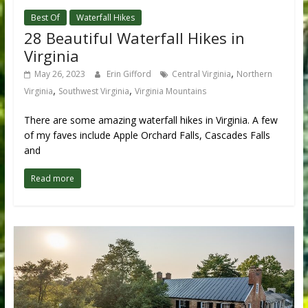
Best Of
Waterfall Hikes
28 Beautiful Waterfall Hikes in
Virginia
,
May 26, 2023
Erin Gifford
Central Virginia
Northern
,
,
Virginia
Southwest Virginia
Virginia Mountains
There are some amazing waterfall hikes in Virginia. A few
of my faves include Apple Orchard Falls, Cascades Falls
and
Read more