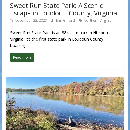
Sweet Run State Park: A Scenic
Escape in Loudoun County, Virginia
November 22, 2023
Erin Gifford
Northern Virginia
Sweet Run State Park is an 884-acre park in Hillsboro,
Virginia. It’s the first state park in Loudoun County,
boasting
Read more