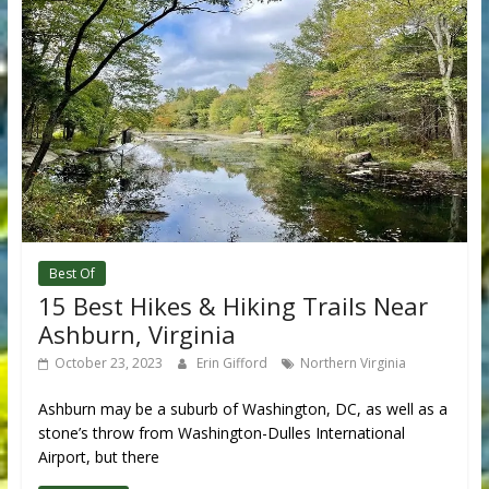
Best Of
15 Best Hikes & Hiking Trails Near
Ashburn, Virginia
October 23, 2023
Erin Gifford
Northern Virginia
Ashburn may be a suburb of Washington, DC, as well as a
stone’s throw from Washington-Dulles International
Airport, but there