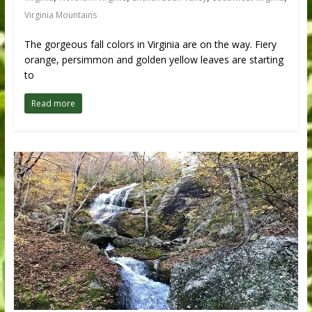
Virginia Mountains
The gorgeous fall colors in Virginia are on the way. Fiery
orange, persimmon and golden yellow leaves are starting
to
Read more