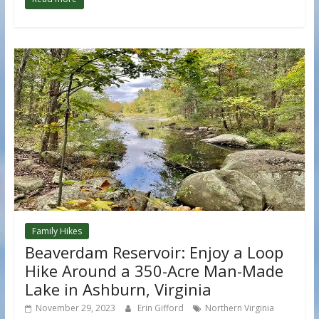
Family Hikes
Beaverdam Reservoir: Enjoy a Loop
Hike Around a 350-Acre Man-Made
Lake in Ashburn, Virginia
November 29, 2023
Erin Gifford
Northern Virginia