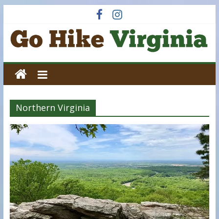
Skip
to
content
Go
Hike
Northern Virginia
Virginia