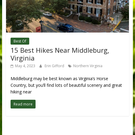
Best Of
15 Best Hikes Near Middleburg,
Virginia
May 4, 2023
Erin Gifford
Northern Virginia
Middleburg may be best known as Virginia’s Horse
Country, but you’ll find lots of beautiful scenery and great
hiking near
Read more