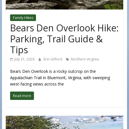
Family Hikes
Bears Den Overlook Hike:
Parking, Trail Guide &
Tips
July 21, 2026
Erin Gifford
Northern Virginia
Bears Den Overlook is a rocky outcrop on the
Appalachian Trail in Bluemont, Virginia, with sweeping
west-facing views across the
Read more