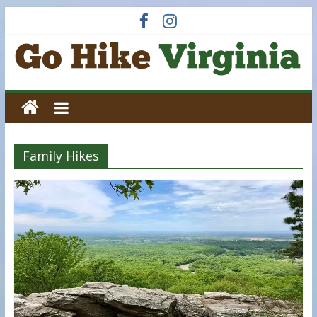
Skip
to
content
Go
Hike
Family Hikes
Virginia