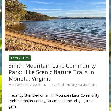
Family Hikes
Smith Mountain Lake Community
Park: Hike Scenic Nature Trails in
Moneta, Virginia
November 17, 2023
Erin Gifford
Virginia Mountains
I recently stumbled on Smith Mountain Lake Community
Park in Franklin County, Virginia. Let me tell you, it’s a
gem.