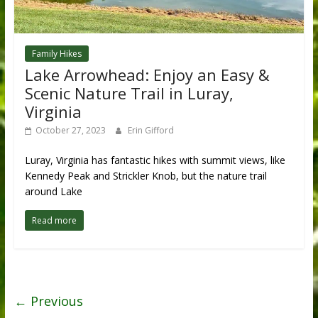
Family Hikes
Lake Arrowhead: Enjoy an Easy &
Scenic Nature Trail in Luray,
Virginia
October 27, 2023
Erin Gifford
Luray, Virginia has fantastic hikes with summit views, like
Kennedy Peak and Strickler Knob, but the nature trail
around Lake
Read more
← Previous