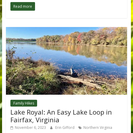
Read more
Family Hikes
Lake Royal: An Easy Lake Loop in
Fairfax, Virginia
November 6, 2023
Erin Gifford
Northern Virginia