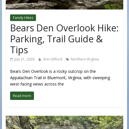
Family Hikes
Bears Den Overlook Hike:
Parking, Trail Guide &
Tips
July 21, 2026
Erin Gifford
Northern Virginia
Bears Den Overlook is a rocky outcrop on the
Appalachian Trail in Bluemont, Virginia, with sweeping
west-facing views across the
Read more