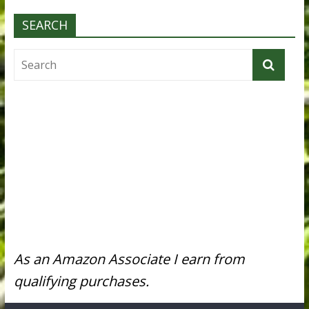
SEARCH
As an Amazon Associate I earn from
qualifying purchases.