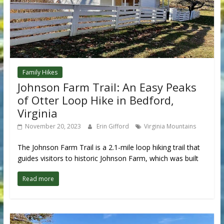
Family Hikes
Johnson Farm Trail: An Easy Peaks
of Otter Loop Hike in Bedford,
Virginia
November 20, 2023
Erin Gifford
Virginia Mountains
The Johnson Farm Trail is a 2.1-mile loop hiking trail that
guides visitors to historic Johnson Farm, which was built
Read more