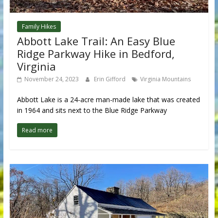
Family Hikes
Abbott Lake Trail: An Easy Blue
Ridge Parkway Hike in Bedford,
Virginia
November 24, 2023
Erin Gifford
Virginia Mountains
Abbott Lake is a 24-acre man-made lake that was created
in 1964 and sits next to the Blue Ridge Parkway
Read more