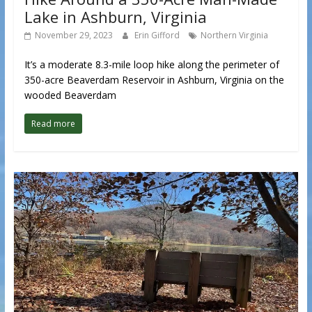
Lake in Ashburn, Virginia
November 29, 2023
Erin Gifford
Northern Virginia
It’s a moderate 8.3-mile loop hike along the perimeter of
350-acre Beaverdam Reservoir in Ashburn, Virginia on the
wooded Beaverdam
Read more