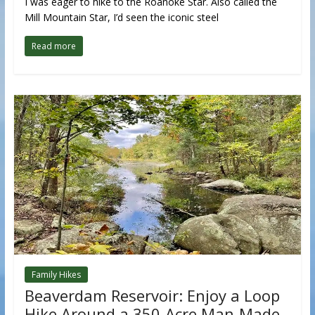
I was eager to hike to the Roanoke Star. Also called the
Mill Mountain Star, I’d seen the iconic steel
Read more
Family Hikes
Beaverdam Reservoir: Enjoy a Loop
Hike Around a 350-Acre Man-Made