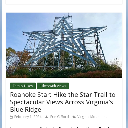
Family Hikes
Hikes with Views
Roanoke Star: Hike the Star Trail to
Spectacular Views Across Virginia’s
Blue Ridge
February 1, 2024
Erin Gifford
Virginia Mountains