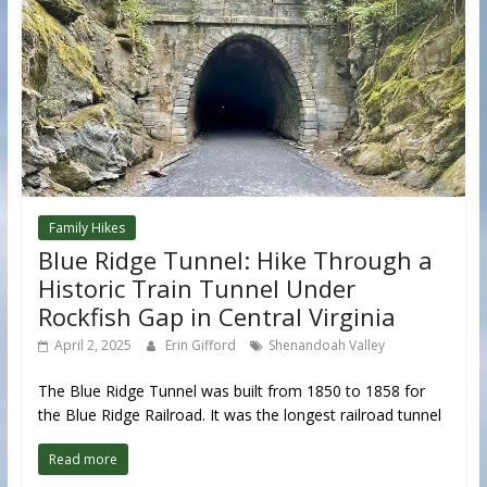
Family Hikes
Blue Ridge Tunnel: Hike Through a
Historic Train Tunnel Under
Rockfish Gap in Central Virginia
April 2, 2025
Erin Gifford
Shenandoah Valley
The Blue Ridge Tunnel was built from 1850 to 1858 for
the Blue Ridge Railroad. It was the longest railroad tunnel
Read more