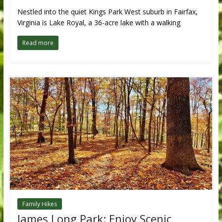
Nestled into the quiet Kings Park West suburb in Fairfax,
Virginia is Lake Royal, a 36-acre lake with a walking
Read more
Family Hikes
James Long Park: Enjoy Scenic