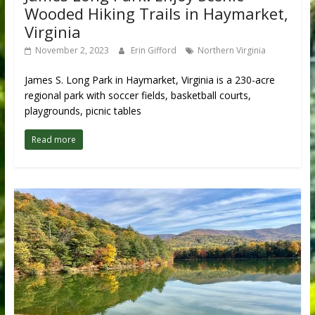
Wooded Hiking Trails in Haymarket,
Virginia
November 2, 2023
Erin Gifford
Northern Virginia
James S. Long Park in Haymarket, Virginia is a 230-acre
regional park with soccer fields, basketball courts,
playgrounds, picnic tables
Read more