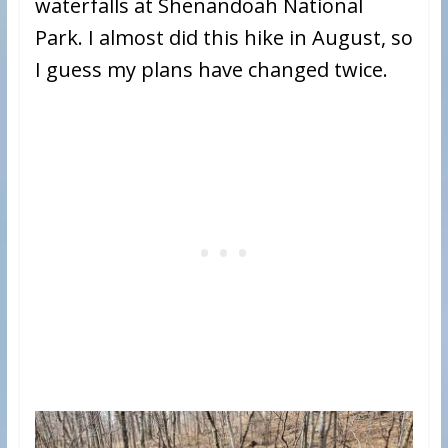
waterfalls at Shenandoah National
Park. I almost did this hike in August, so
I guess my plans have changed twice.