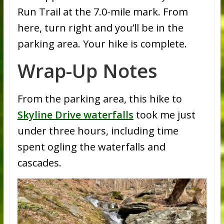
Run Trail at the 7.0-mile mark. From
here, turn right and you’ll be in the
parking area. Your hike is complete.
Wrap-Up Notes
From the parking area, this hike to
Skyline Drive waterfalls
took me just
under three hours, including time
spent ogling the waterfalls and
cascades.