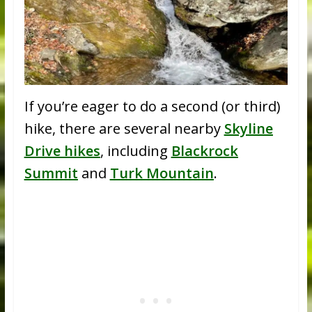
If you’re eager to do a second (or third)
hike, there are several nearby
Skyline
Drive hikes
, including
Blackrock
Summit
and
Turk Mountain
.