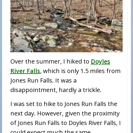
Over the summer, I hiked to
Doyles
River Falls
, which is only 1.5 miles from
Jones Run Falls. It was a
disappointment, hardly a trickle.
I was set to hike to Jones Run Falls the
next day. However, given the proximity
of Jones Run Falls to Doyles River Falls, I
could expect much the same.