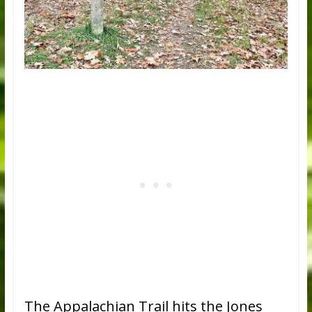
The Appalachian Trail hits the Jones