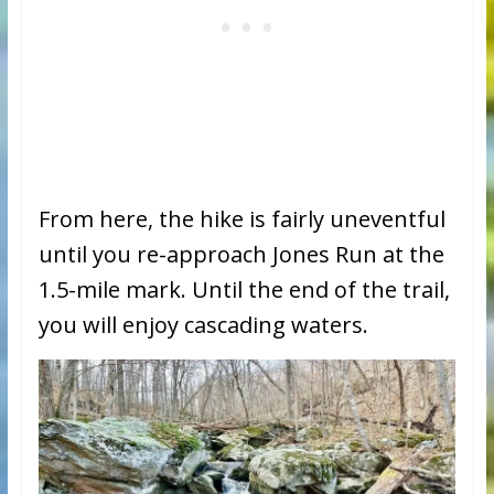
From here, the hike is fairly uneventful
until you re-approach Jones Run at the
1.5-mile mark. Until the end of the trail,
you will enjoy cascading waters.