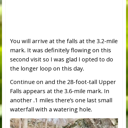
You will arrive at the falls at the 3.2-mile
mark. It was definitely flowing on this
second visit so I was glad I opted to do
the longer loop on this day.
Continue on and the 28-foot-tall Upper
Falls appears at the 3.6-mile mark. In
another .1 miles there’s one last small
waterfall with a watering hole.