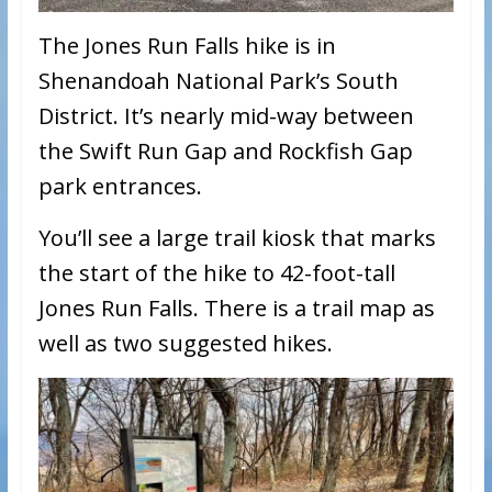
The Jones Run Falls hike is in
Shenandoah National Park’s South
District. It’s nearly mid-way between
the Swift Run Gap and Rockfish Gap
park entrances.
You’ll see a large trail kiosk that marks
the start of the hike to 42-foot-tall
Jones Run Falls. There is a trail map as
well as two suggested hikes.