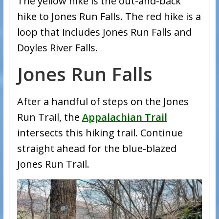
The yellow hike is the out-and-back
hike to Jones Run Falls. The red hike is a
loop that includes Jones Run Falls and
Doyles River Falls.
Jones Run Falls
After a handful of steps on the Jones
Run Trail, the
Appalachian Trail
intersects this hiking trail. Continue
straight ahead for the blue-blazed
Jones Run Trail.