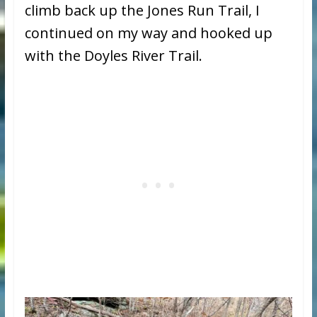
climb back up the Jones Run Trail, I
continued on my way and hooked up
with the Doyles River Trail.