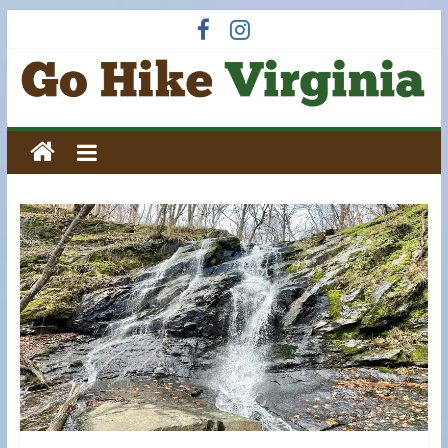
Skip
to
content
Go
Hike
Virginia