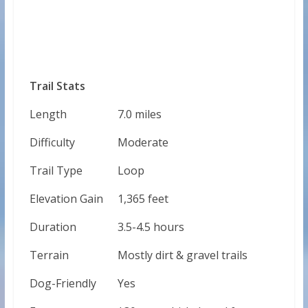
Trail Stats
Length
7.0 miles
Difficulty
Moderate
Trail Type
Loop
Elevation Gain
1,365 feet
Duration
3.5-4.5 hours
Terrain
Mostly dirt & gravel trails
Dog-Friendly
Yes