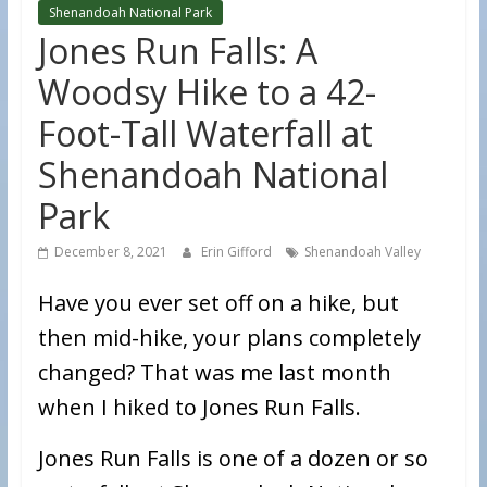
Shenandoah National Park
Jones Run Falls: A
Woodsy Hike to a 42-
Foot-Tall Waterfall at
Shenandoah National
Park
December 8, 2021
Erin Gifford
Shenandoah Valley
Have you ever set off on a hike, but
then mid-hike, your plans completely
changed? That was me last month
when I hiked to Jones Run Falls.
Jones Run Falls is one of a dozen or so