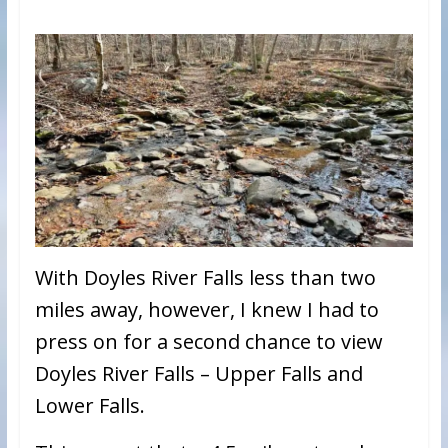
With Doyles River Falls less than two
miles away, however, I knew I had to
press on for a second chance to view
Doyles River Falls – Upper Falls and
Lower Falls.