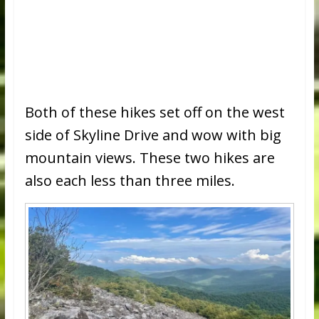
Both of these hikes set off on the west
side of Skyline Drive and wow with big
mountain views. These two hikes are
also each less than three miles.