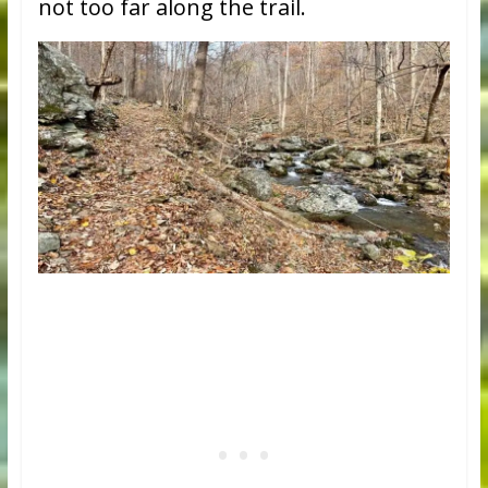
not too far along the trail.