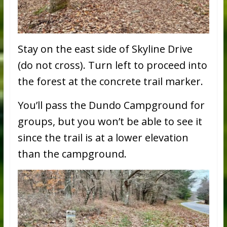
Stay on the east side of Skyline Drive
(do not cross). Turn left to proceed into
the forest at the concrete trail marker.
You’ll pass the Dundo Campground for
groups, but you won’t be able to see it
since the trail is at a lower elevation
than the campground.