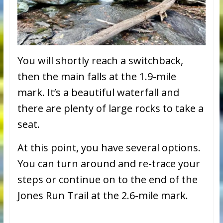
You will shortly reach a switchback,
then the main falls at the 1.9-mile
mark. It’s a beautiful waterfall and
there are plenty of large rocks to take a
seat.
At this point, you have several options.
You can turn around and re-trace your
steps or continue on to the end of the
Jones Run Trail at the 2.6-mile mark.