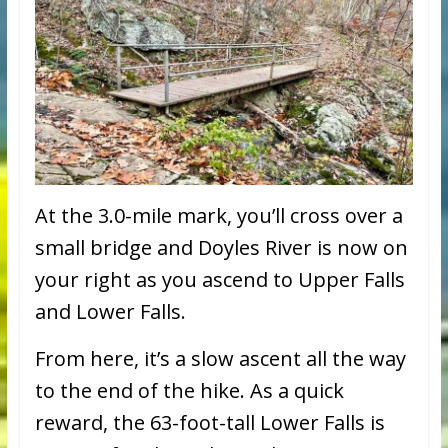
At the 3.0-mile mark, you’ll cross over a
small bridge and Doyles River is now on
your right as you ascend to Upper Falls
and Lower Falls.
From here, it’s a slow ascent all the way
to the end of the hike. As a quick
reward, the 63-foot-tall Lower Falls is