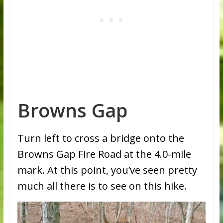
Browns Gap
Turn left to cross a bridge onto the
Browns Gap Fire Road at the 4.0-mile
mark. At this point, you’ve seen pretty
much all there is to see on this hike.