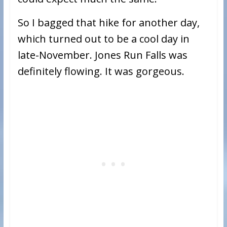
So I bagged that hike for another day,
which turned out to be a cool day in
late-November. Jones Run Falls was
definitely flowing. It was gorgeous.