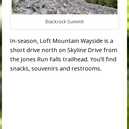
Blackrock Summit
In-season, Loft Mountain Wayside is a
short drive north on Skyline Drive from
the Jones Run Falls trailhead. You’ll find
snacks, souvenirs and restrooms.