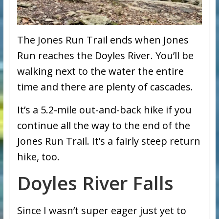
The Jones Run Trail ends when Jones
Run reaches the Doyles River. You’ll be
walking next to the water the entire
time and there are plenty of cascades.
It’s a 5.2-mile out-and-back hike if you
continue all the way to the end of the
Jones Run Trail. It’s a fairly steep return
hike, too.
Doyles River Falls
Since I wasn’t super eager just yet to