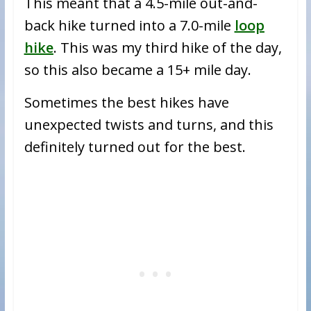
This meant that a 4.5-mile out-and-
back hike turned into a 7.0-mile
loop
hike
. This was my third hike of the day,
so this also became a 15+ mile day.
Sometimes the best hikes have
unexpected twists and turns, and this
definitely turned out for the best.