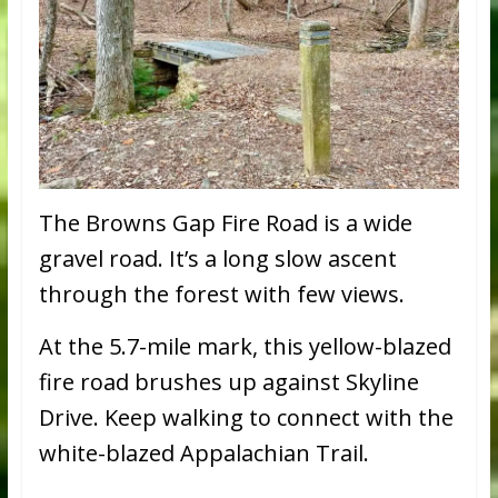
The Browns Gap Fire Road is a wide
gravel road. It’s a long slow ascent
through the forest with few views.
At the 5.7-mile mark, this yellow-blazed
fire road brushes up against Skyline
Drive. Keep walking to connect with the
white-blazed Appalachian Trail.