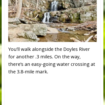
You’ll walk alongside the Doyles River
for another .3 miles. On the way,
there’s an easy-going water crossing at
the 3.8-mile mark.