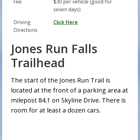
Fee
$30 per vehicle (good for
seven days)
Driving
Click Here
Directions
Jones Run Falls
Trailhead
The start of the Jones Run Trail is
located at the front of a parking area at
milepost 84.1 on Skyline Drive. There is
room for at least a dozen cars.