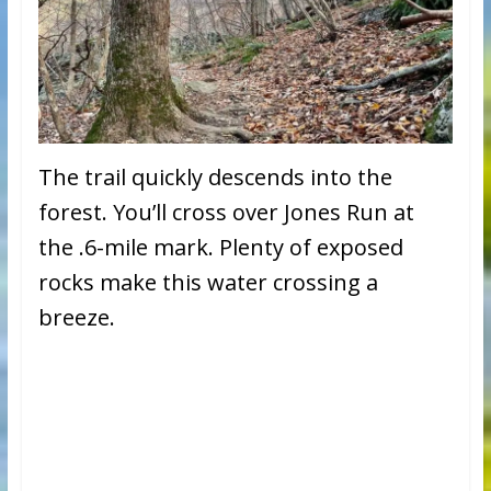
The trail quickly descends into the
forest. You’ll cross over Jones Run at
the .6-mile mark. Plenty of exposed
rocks make this water crossing a
breeze.