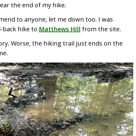
ear the end of my hike.
mmend to anyone, let me down too. I was
d-back hike to
Matthews Hill
from the site.
ory. Worse, the hiking trail just ends on the
me.