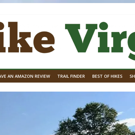
AVE AN AMAZON REVIEW
TRAIL FINDER
BEST OF HIKES
SH