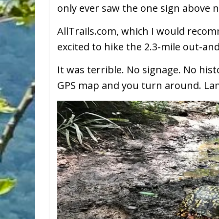
only ever saw the one sign above n
AllTrails.com, which I would reco
excited to hike the 2.3-mile out-an
It was terrible. No signage. No hist
GPS map and you turn around. La