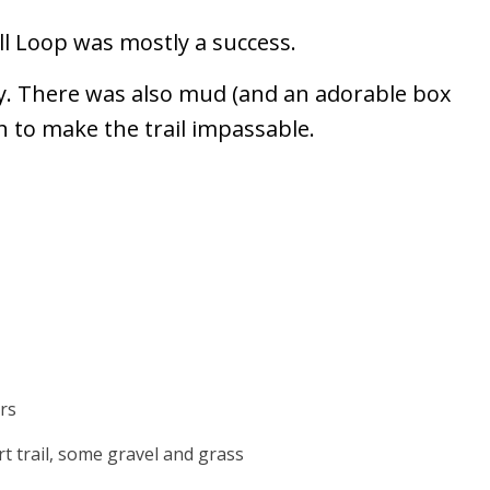
l Loop was mostly a success.
y. There was also mud (and an adorable box
h to make the trail impassable.
rs
rt trail, some gravel and grass