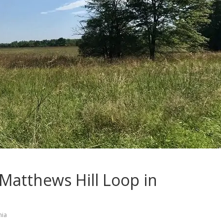
 Matthews Hill Loop in
nia