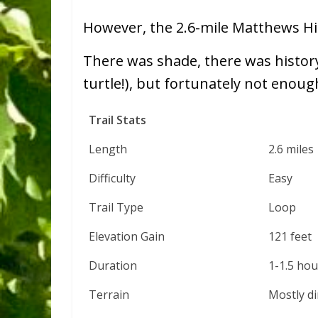
However, the 2.6-mile Matthews Hil
There was shade, there was histor
turtle!), but fortunately not enoug
Trail Stats
Length
2.6 miles
Difficulty
Easy
Trail Type
Loop
Elevation Gain
121 feet
Duration
1-1.5 hou
Terrain
Mostly di