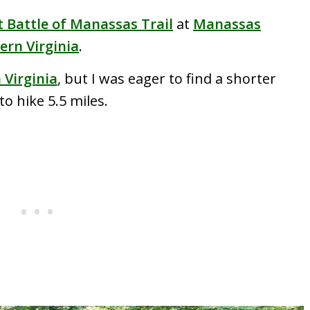
t Battle of Manassas Trail
at
Manassas
ern Virginia
.
n Virginia
, but I was eager to find a shorter
o hike 5.5 miles.