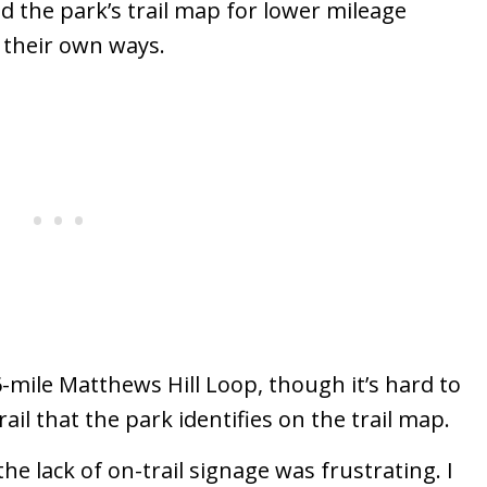
d the park’s trail map for lower mileage
n their own ways.
.6-mile Matthews Hill Loop, though it’s hard to
rail that the park identifies on the trail map.
 lack of on-trail signage was frustrating. I