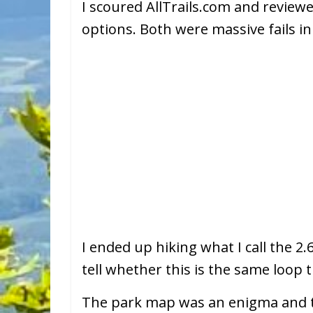
I scoured AllTrails.com and reviewe
options. Both were massive fails i
I ended up hiking what I call the 2
tell whether this is the same loop t
The park map was an enigma and the