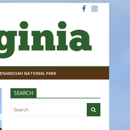
ENANDOAH NATIONAL PARK
SEARCH