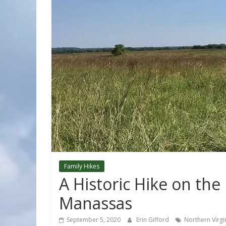
Family Hikes
A Historic Hike on the
Manassas
September 5, 2020
Erin Gifford
Northern Virgi