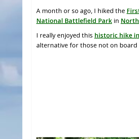
A month or so ago, I hiked the
Firs
National Battlefield Park
in
North
I really enjoyed this
historic hike i
alternative for those not on board t