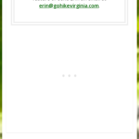
erin@gohikevirginia.com
.