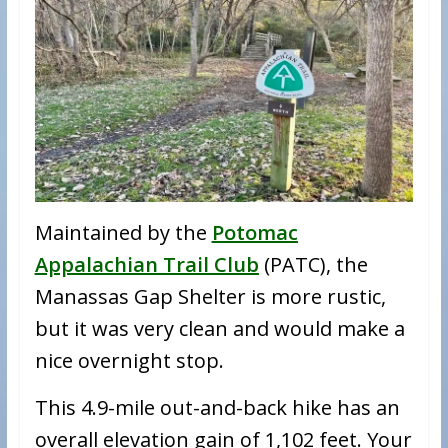
Maintained by the
Potomac
Appalachian Trail Club
(PATC), the
Manassas Gap Shelter is more rustic,
but it was very clean and would make a
nice overnight stop.
This 4.9-mile out-and-back hike has an
overall elevation gain of 1,102 feet. Your