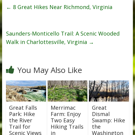
←
8 Great Hikes Near Richmond, Virginia
Saunders-Monticello Trail: A Scenic Wooded
Walk in Charlottesville, Virginia
→
You May Also Like
Great Falls
Merrimac
Great
Park: Hike
Farm: Enjoy
Dismal
the River
Two Easy
Swamp: Hike
Trail for
Hiking Trails
the
Scenic Views
in
Washington