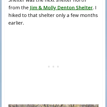
from the
Jim & Molly Denton Shelter
. I
hiked to that shelter only a few months
earlier.