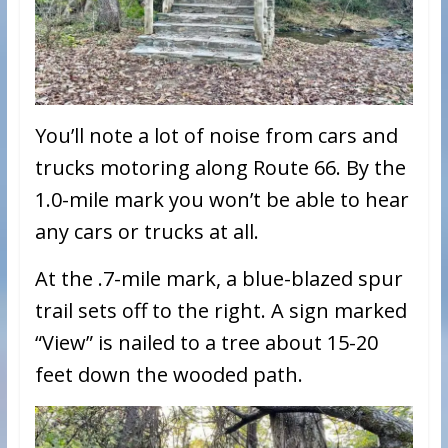
You’ll note a lot of noise from cars and
trucks motoring along Route 66. By the
1.0-mile mark you won’t be able to hear
any cars or trucks at all.
At the .7-mile mark, a blue-blazed spur
trail sets off to the right. A sign marked
“View” is nailed to a tree about 15-20
feet down the wooded path.