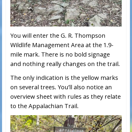
You will enter the G. R. Thompson
Wildlife Management Area at the 1.9-
mile mark. There is no bold signage
and nothing really changes on the trail.
The only indication is the yellow marks
on several trees. You’ll also notice an
overview sheet with rules as they relate
to the Appalachian Trail.