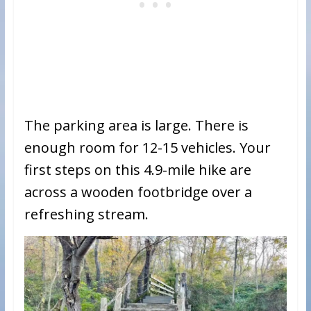
The parking area is large. There is
enough room for 12-15 vehicles. Your
first steps on this 4.9-mile hike are
across a wooden footbridge over a
refreshing stream.