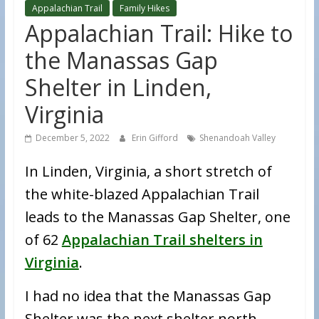
Appalachian Trail
Family Hikes
Appalachian Trail: Hike to
the Manassas Gap
Shelter in Linden,
Virginia
December 5, 2022
Erin Gifford
Shenandoah Valley
In Linden, Virginia, a short stretch of
the white-blazed Appalachian Trail
leads to the Manassas Gap Shelter, one
of 62
Appalachian Trail shelters in
Virginia
.
I had no idea that the Manassas Gap
Shelter was the next shelter north