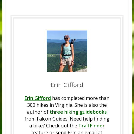
Erin Gifford
Erin Gifford
has completed more than
300 hikes in Virginia. She is also the
author of
three hiking guidebooks
from Falcon Guides. Need help finding
a hike? Check out the
Trail Finder
feature or send Erin an email at