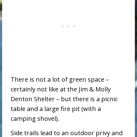
There is not a lot of green space –
certainly not like at the Jim & Molly
Denton Shelter – but there is a picnic
table and a large fire pit (with a
camping shovel).
Side trails lead to an outdoor privy and