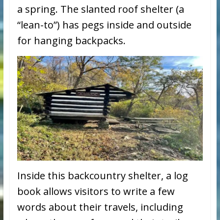
a spring. The slanted roof shelter (a
“lean-to”) has pegs inside and outside
for hanging backpacks.
Inside this backcountry shelter, a log
book allows visitors to write a few
words about their travels, including