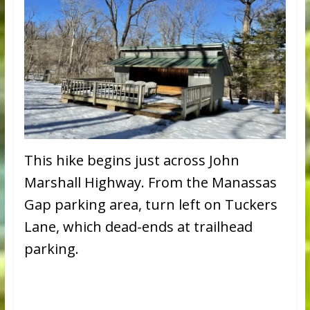
This hike begins just across John
Marshall Highway. From the Manassas
Gap parking area, turn left on Tuckers
Lane, which dead-ends at trailhead
parking.