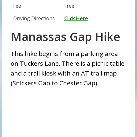
Fee
Free
Driving Directions
Click Here
Manassas Gap Hike
This hike begins from a parking area
on Tuckers Lane. There is a picnic table
and a trail kiosk with an AT trail map
(Snickers Gap to Chester Gap).