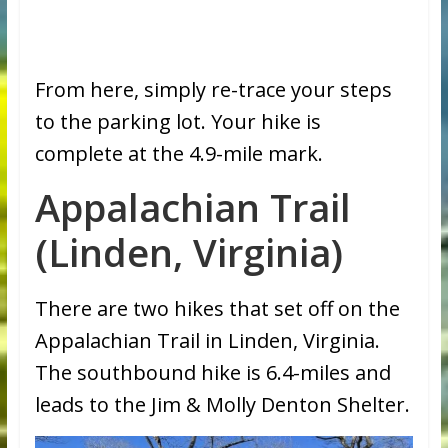
From here, simply re-trace your steps
to the parking lot. Your hike is
complete at the 4.9-mile mark.
Appalachian Trail
(Linden, Virginia)
There are two hikes that set off on the
Appalachian Trail in Linden, Virginia.
The southbound hike is 6.4-miles and
leads to the Jim & Molly Denton Shelter.