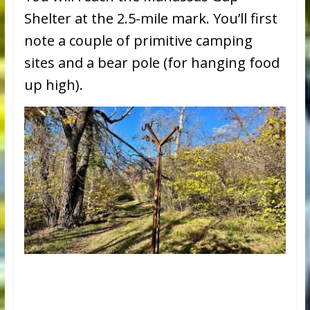
Shelter at the 2.5-mile mark. You’ll first
note a couple of primitive camping
sites and a bear pole (for hanging food
up high).