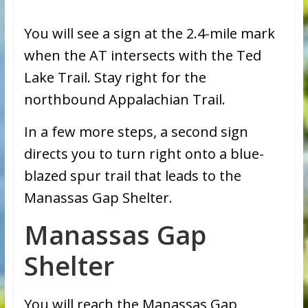
You will see a sign at the 2.4-mile mark
when the AT intersects with the Ted
Lake Trail. Stay right for the
northbound Appalachian Trail.
In a few more steps, a second sign
directs you to turn right onto a blue-
blazed spur trail that leads to the
Manassas Gap Shelter.
Manassas Gap
Shelter
You will reach the Manassas Gap