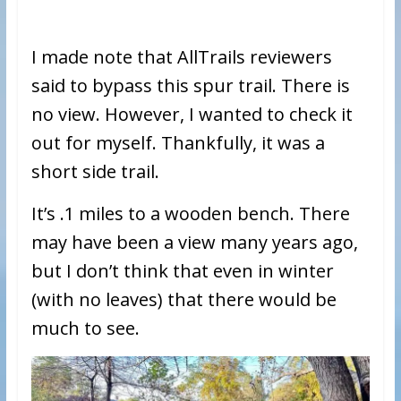
I made note that AllTrails reviewers
said to bypass this spur trail. There is
no view. However, I wanted to check it
out for myself. Thankfully, it was a
short side trail.
It’s .1 miles to a wooden bench. There
may have been a view many years ago,
but I don’t think that even in winter
(with no leaves) that there would be
much to see.