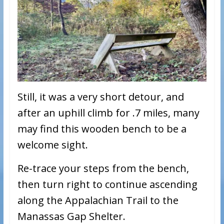
Still, it was a very short detour, and
after an uphill climb for .7 miles, many
may find this wooden bench to be a
welcome sight.
Re-trace your steps from the bench,
then turn right to continue ascending
along the Appalachian Trail to the
Manassas Gap Shelter.