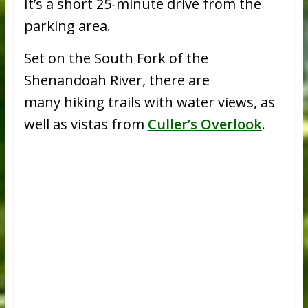
It’s a short 25-minute drive from the
parking area.
Set on the South Fork of the
Shenandoah River, there are
many hiking trails with water views, as
well as vistas from
Culler’s Overlook
.