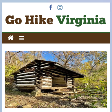
Skip
to
content
Go
Hike
Virginia