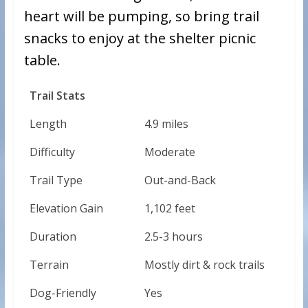
heart will be pumping, so bring trail
snacks to enjoy at the shelter picnic
table.
Trail Stats
Length
4.9 miles
Difficulty
Moderate
Trail Type
Out-and-Back
Elevation Gain
1,102 feet
Duration
2.5-3 hours
Terrain
Mostly dirt & rock trails
Dog-Friendly
Yes