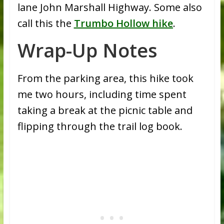
lane John Marshall Highway. Some also
call this the
Trumbo Hollow hike
.
Wrap-Up Notes
From the parking area, this hike took
me two hours, including time spent
taking a break at the picnic table and
flipping through the trail log book.