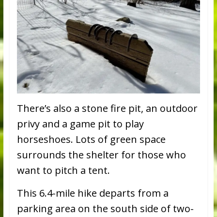
There’s also a stone fire pit, an outdoor
privy and a game pit to play
horseshoes. Lots of green space
surrounds the shelter for those who
want to pitch a tent.
This 6.4-mile hike departs from a
parking area on the south side of two-