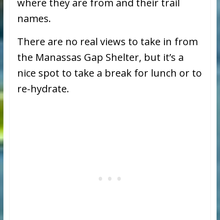
where they are from and their trail
names.
There are no real views to take in from
the Manassas Gap Shelter, but it’s a
nice spot to take a break for lunch or to
re-hydrate.