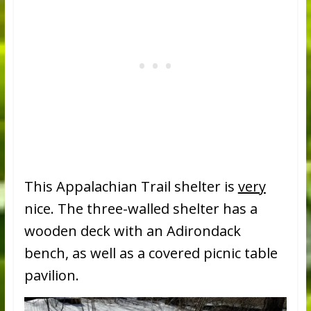
This Appalachian Trail shelter is
very
nice. The three-walled shelter has a
wooden deck with an Adirondack
bench, as well as a covered picnic table
pavilion.