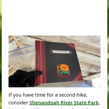
If you have time for a second hike,
consider
Shenandoah River State Park
.