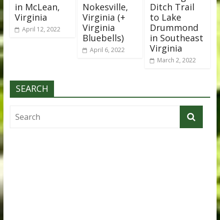
in McLean,
Nokesville,
Ditch Trail
Virginia
Virginia (+
to Lake
Virginia
Drummond
April 12, 2022
Bluebells)
in Southeast
Virginia
April 6, 2022
March 2, 2022
SEARCH