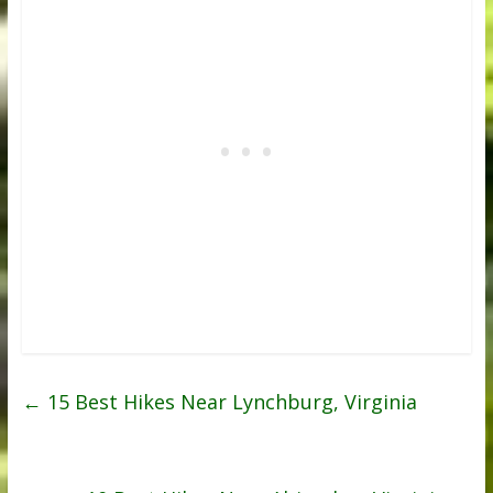
←
15 Best Hikes Near Lynchburg, Virginia