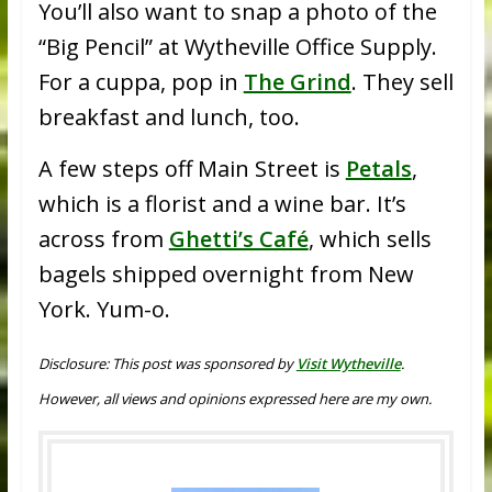
You’ll also want to snap a photo of the
“Big Pencil” at Wytheville Office Supply.
For a cuppa, pop in
The Grind
. They sell
breakfast and lunch, too.
A few steps off Main Street is
Petals
,
which is a florist and a wine bar. It’s
across from
Ghetti’s Café
, which sells
bagels shipped overnight from New
York. Yum-o.
Disclosure: This post was sponsored by
Visit Wytheville
.
However, all views and opinions expressed here are my own.