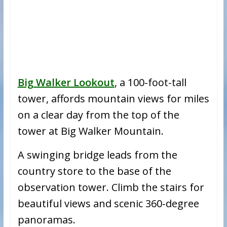
Big Walker Lookout
, a 100-foot-tall
tower, affords mountain views for miles
on a clear day from the top of the
tower at Big Walker Mountain.
A swinging bridge leads from the
country store to the base of the
observation tower. Climb the stairs for
beautiful views and scenic 360-degree
panoramas.