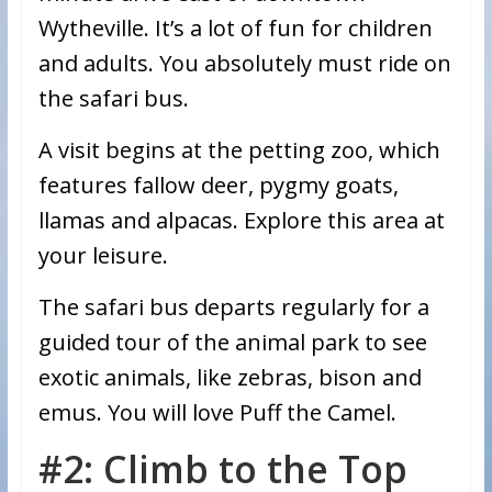
Wytheville. It’s a lot of fun for children
and adults. You absolutely must ride on
the safari bus.
A visit begins at the petting zoo, which
features fallow deer, pygmy goats,
llamas and alpacas. Explore this area at
your leisure.
The safari bus departs regularly for a
guided tour of the animal park to see
exotic animals, like zebras, bison and
emus. You will love Puff the Camel.
#2: Climb to the Top