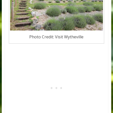
Photo Credit: Visit Wytheville