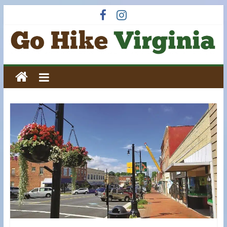
Skip
to
content
Go
Hike
Virginia