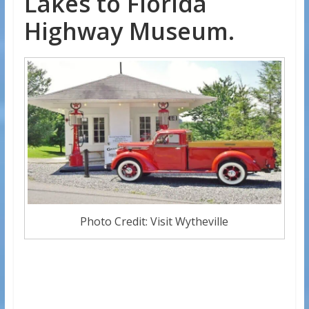
Lakes to Florida
Highway Museum.
Photo Credit: Visit Wytheville