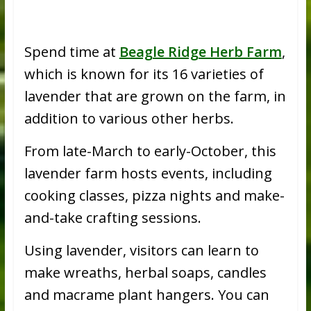
Spend time at
Beagle Ridge Herb Farm
,
which is known for its 16 varieties of
lavender that are grown on the farm, in
addition to various other herbs.
From late-March to early-October, this
lavender farm hosts events, including
cooking classes, pizza nights and make-
and-take crafting sessions.
Using lavender, visitors can learn to
make wreaths, herbal soaps, candles
and macrame plant hangers. You can