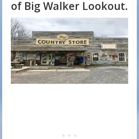
of Big Walker Lookout.