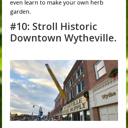
even learn to make your own herb
garden.
#10: Stroll Historic
Downtown Wytheville.