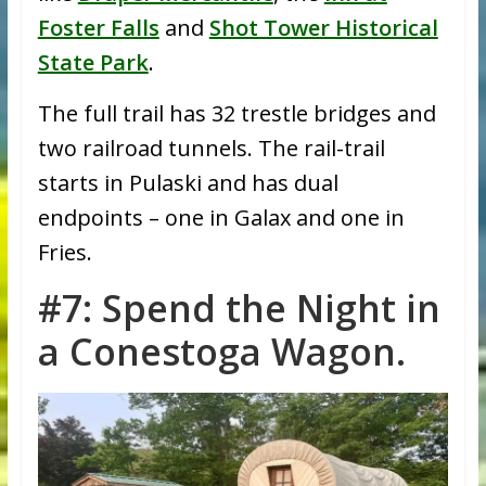
Foster Falls
and
Shot Tower Historical
State Park
.
The full trail has 32 trestle bridges and
two railroad tunnels. The rail-trail
starts in Pulaski and has dual
endpoints – one in Galax and one in
Fries.
#7: Spend the Night in
a Conestoga Wagon.