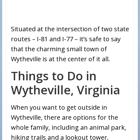
Situated at the intersection of two state
routes – I-81 and I-77 – it’s safe to say
that the charming small town of
Wytheville is at the center of it all.
Things to Do in
Wytheville, Virginia
When you want to get outside in
Wytheville, there are options for the
whole family, including an animal park,
hiking trails and a lookout tower.