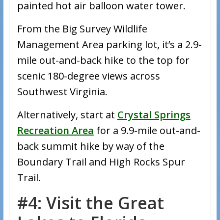
painted hot air balloon water tower.
From the Big Survey Wildlife
Management Area parking lot, it’s a 2.9-
mile out-and-back hike to the top for
scenic 180-degree views across
Southwest Virginia.
Alternatively, start at
Crystal Springs
Recreation Area
for a 9.9-mile out-and-
back summit hike by way of the
Boundary Trail and High Rocks Spur
Trail.
#4: Visit the Great