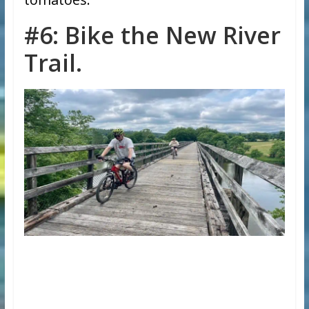
#6: Bike the New River
Trail.