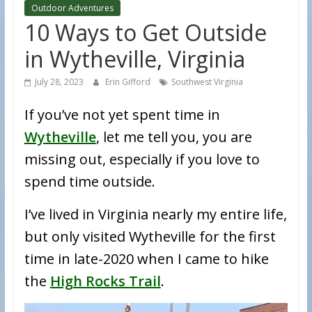
Outdoor Adventures
10 Ways to Get Outside
in Wytheville, Virginia
July 28, 2023
Erin Gifford
Southwest Virginia
If you’ve not yet spent time in
Wytheville
, let me tell you, you are
missing out, especially if you love to
spend time outside.
I’ve lived in Virginia nearly my entire life,
but only visited Wytheville for the first
time in late-2020 when I came to hike
the
High Rocks Trail
.