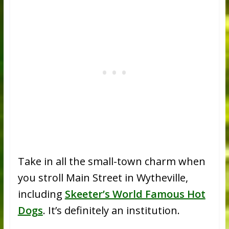
Take in all the small-town charm when
you stroll Main Street in Wytheville,
including
Skeeter’s World Famous Hot
Dogs
. It’s definitely an institution.