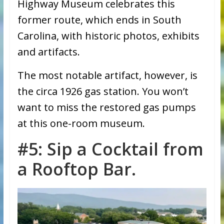
Highway Museum celebrates this
former route, which ends in South
Carolina, with historic photos, exhibits
and artifacts.
The most notable artifact, however, is
the circa 1926 gas station. You won’t
want to miss the restored gas pumps
at this one-room museum.
#5: Sip a Cocktail from
a Rooftop Bar.