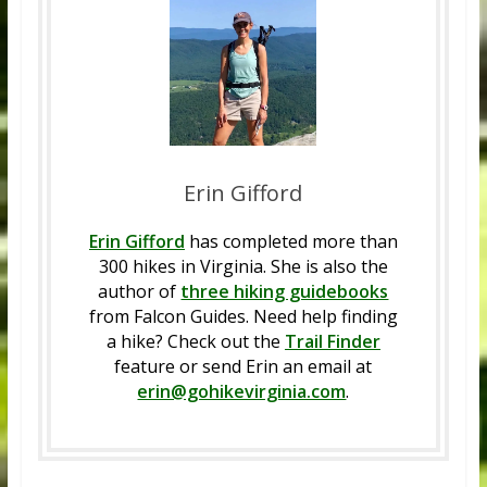
Erin Gifford
Erin Gifford
has completed more than
300 hikes in Virginia. She is also the
author of
three hiking guidebooks
from Falcon Guides. Need help finding
a hike? Check out the
Trail Finder
feature or send Erin an email at
erin@gohikevirginia.com
.