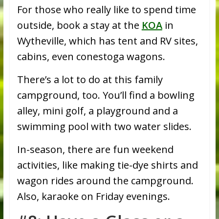
For those who really like to spend time
outside, book a stay at the
KOA
in
Wytheville, which has tent and RV sites,
cabins, even conestoga wagons.
There’s a lot to do at this family
campground, too. You’ll find a bowling
alley, mini golf, a playground and a
swimming pool with two water slides.
In-season, there are fun weekend
activities, like making tie-dye shirts and
wagon rides around the campground.
Also, karaoke on Friday evenings.