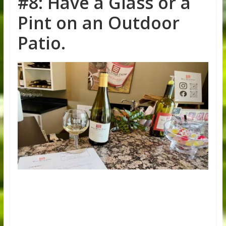
#8: Have a Glass or a
Pint on an Outdoor
Patio.