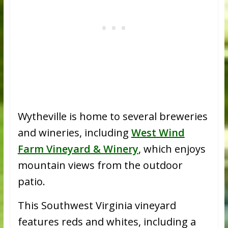
Wytheville is home to several breweries
and wineries, including
West Wind
Farm Vineyard & Winery
, which enjoys
mountain views from the outdoor
patio.
This Southwest Virginia vineyard
features reds and whites, including a