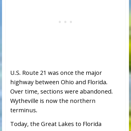
U.S. Route 21 was once the major
highway between Ohio and Florida.
Over time, sections were abandoned.
Wytheville is now the northern
terminus.
Today, the Great Lakes to Florida