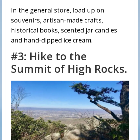
In the general store, load up on
souvenirs, artisan-made crafts,
historical books, scented jar candles
and hand-dipped ice cream.
#3: Hike to the
Summit of High Rocks.