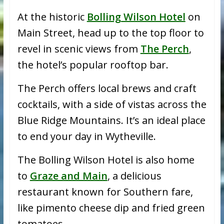
At the historic
Bolling Wilson Hotel
on
Main Street, head up to the top floor to
revel in scenic views from
The Perch
,
the hotel’s popular rooftop bar.
The Perch offers local brews and craft
cocktails, with a side of vistas across the
Blue Ridge Mountains. It’s an ideal place
to end your day in Wytheville.
The Bolling Wilson Hotel is also home
to
Graze and Main
, a delicious
restaurant known for Southern fare,
like pimento cheese dip and fried green
tomatoes.