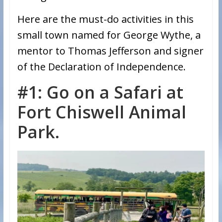
Here are the must-do activities in this
small town named for George Wythe, a
mentor to Thomas Jefferson and signer
of the Declaration of Independence.
#1: Go on a Safari at
Fort Chiswell Animal
Park.