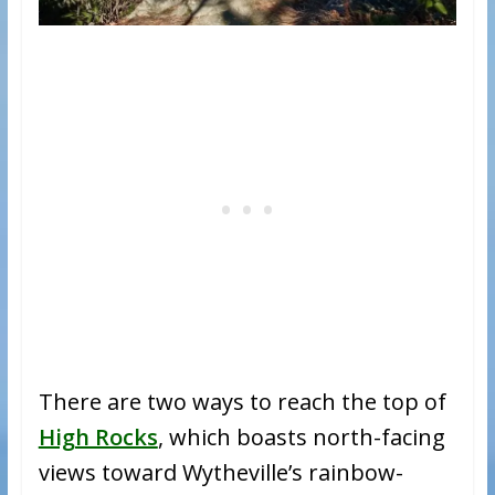
There are two ways to reach the top of
High Rocks
, which boasts north-facing
views toward Wytheville’s rainbow-