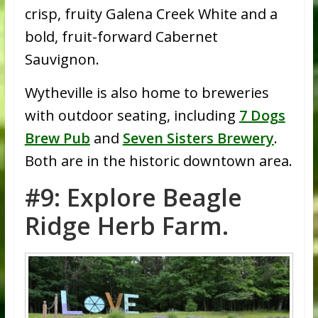
crisp, fruity Galena Creek White and a
bold, fruit-forward Cabernet
Sauvignon.
Wytheville is also home to breweries
with outdoor seating, including
7 Dogs
Brew Pub
and
Seven Sisters Brewery
.
Both are in the historic downtown area.
#9: Explore Beagle
Ridge Herb Farm.