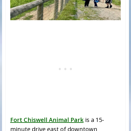
Fort Chiswell Animal Park
is a 15-
minute drive east of downtown