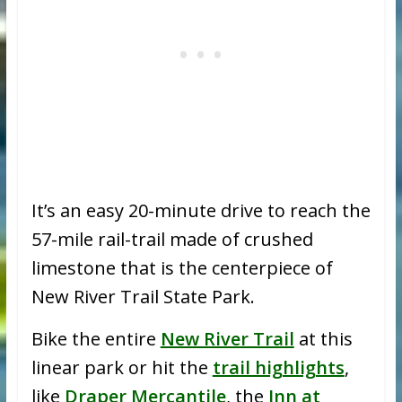
It’s an easy 20-minute drive to reach the
57-mile rail-trail made of crushed
limestone that is the centerpiece of
New River Trail State Park.
Bike the entire
New River Trail
at this
linear park or hit the
trail highlights
,
like
Draper Mercantile
, the
Inn at