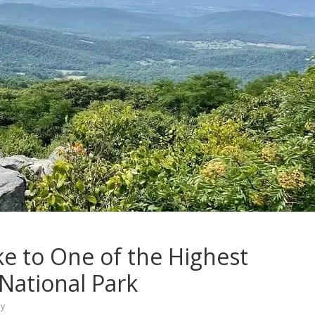
e to One of the Highest
National Park
ey