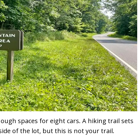
nough spaces for eight cars. A hiking trail sets
e of the lot, but this is not your trail.