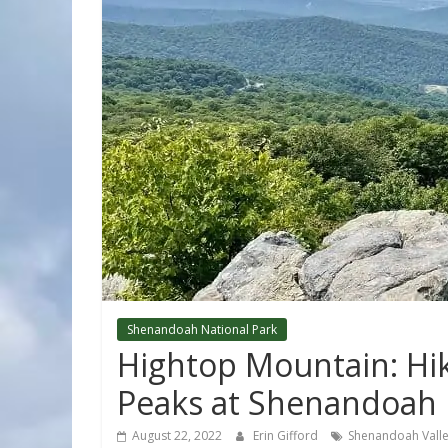
Shenandoah National Park
Hightop Mountain: Hik
Peaks at Shenandoah 
August 22, 2022
Erin Gifford
Shenandoah Vall