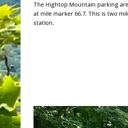
The Hightop Mountain parking area 
at mile marker 66.7. This is two m
station.