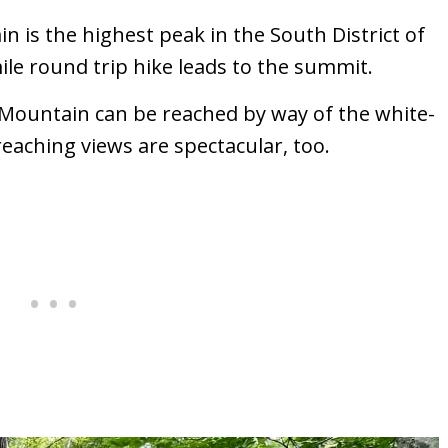
in is the highest peak in the South District of
le round trip hike leads to the summit.
Mountain can be reached by way of the white-
reaching views are spectacular, too.