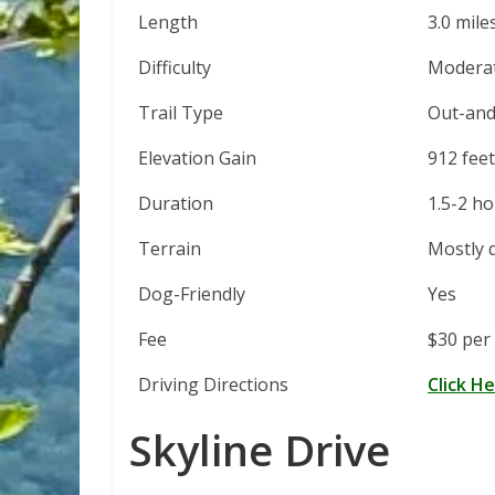
Length
3.0 mile
Difficulty
Modera
Trail Type
Out-and
Elevation Gain
912 feet
Duration
1.5-2 h
Terrain
Mostly d
Dog-Friendly
Yes
Fee
$30 per 
Driving Directions
Click H
Skyline Drive