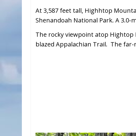
At 3,587 feet tall, Highhtop Mounta
Shenandoah National Park. A 3.0-mi
The rocky viewpoint atop Hightop 
blazed Appalachian Trail. The far-