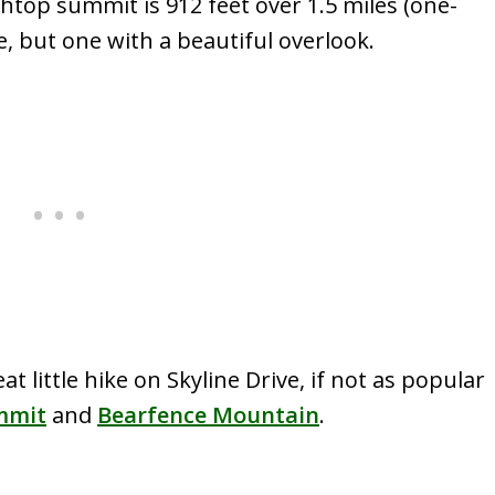
htop summit is 912 feet over 1.5 miles (one-
ke, but one with a beautiful overlook.
 little hike on Skyline Drive, if not as popular
mmit
and
Bearfence Mountain
.