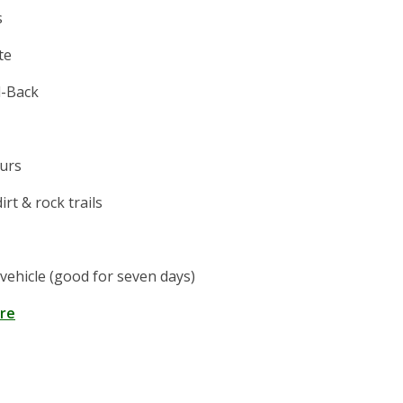
s
te
-Back
ours
irt & rock trails
vehicle (good for seven days)
ere