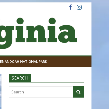
ENANDOAH NATIONAL PARK
SEARCH