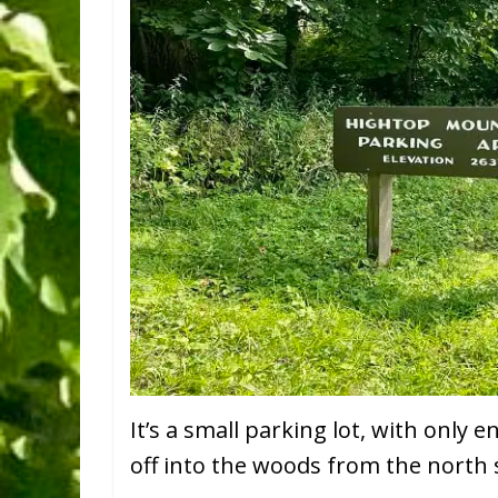
It’s a small parking lot, with only e
off into the woods from the north sid