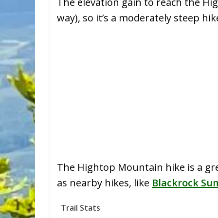
The elevation gain to reach the Hig
way), so it’s a moderately steep hi
The Hightop Mountain hike is a great
as nearby hikes, like
Blackrock Su
Trail Stats