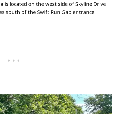
is located on the west side of Skyline Drive
iles south of the Swift Run Gap entrance