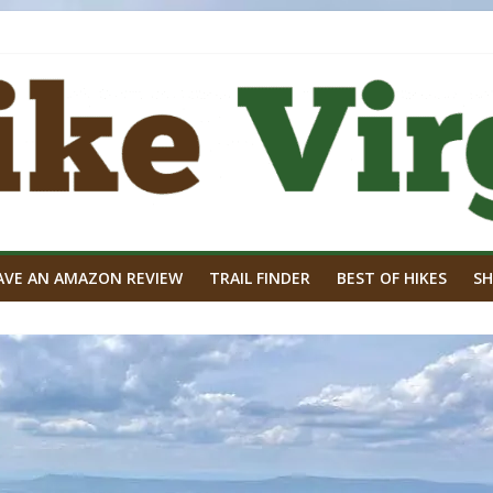
AVE AN AMAZON REVIEW
TRAIL FINDER
BEST OF HIKES
SH