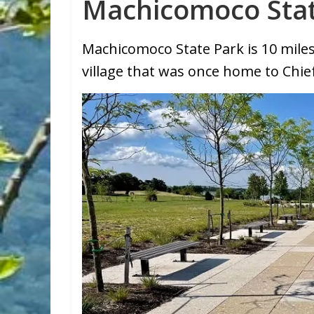
Machicomoco Sta
Machicomoco State Park is 10 mil
village that was once home to Chief