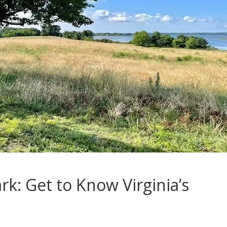
k: Get to Know Virginia’s