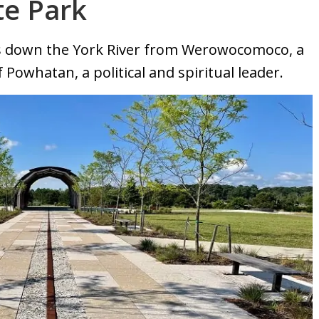
te Park
es down the York River from Werowocomoco, a
 Powhatan, a political and spiritual leader.