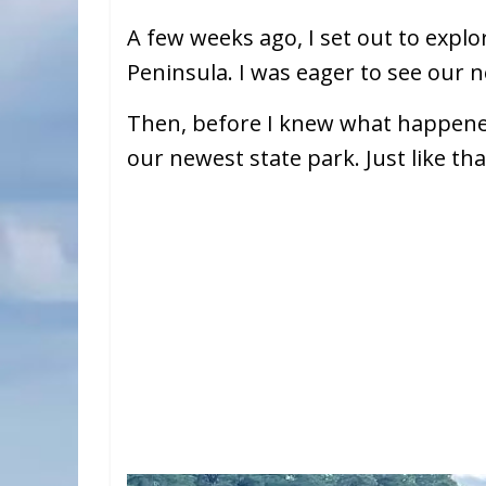
A few weeks ago, I set out to expl
Peninsula. I was eager to see our 
Then, before I knew what happen
our newest state park. Just like tha