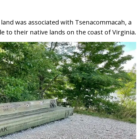
k’s land was associated with Tsenacommacah, a
to their native lands on the coast of Virginia.