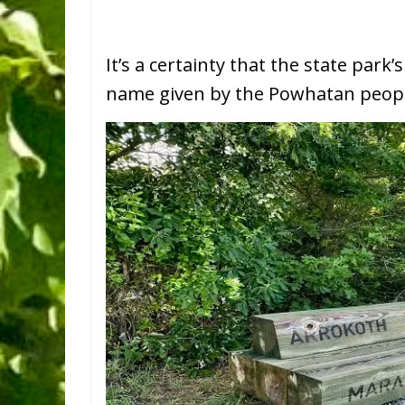
It’s a certainty that the state par
name given by the Powhatan people 