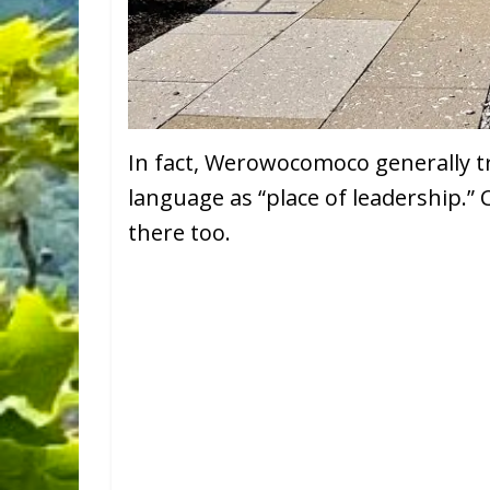
In fact, Werowocomoco generally t
language as “place of leadership.”
there too.