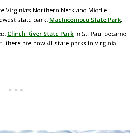
ore Virginia’s Northern Neck and Middle
newest state park,
Machicomoco State Park
.
ed,
Clinch River State Park
in St. Paul became
t, there are now 41 state parks in Virginia.