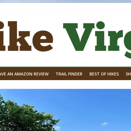
AVE AN AMAZON REVIEW
TRAIL FINDER
BEST OF HIKES
SH