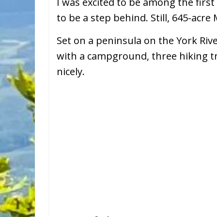
I was excited to be among the first
to be a step behind. Still, 645-acre
Set on a peninsula on the York Riv
with a campground, three hiking tra
nicely.