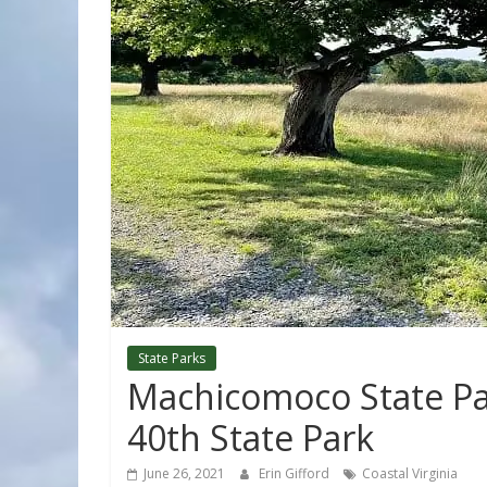
State Parks
Machicomoco State Par
40th State Park
June 26, 2021
Erin Gifford
Coastal Virginia