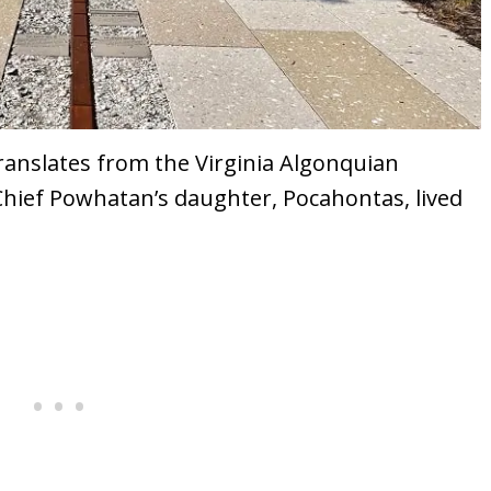
ranslates from the Virginia Algonquian
 Chief Powhatan’s daughter, Pocahontas, lived