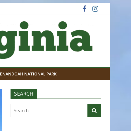
ENANDOAH NATIONAL PARK
SEARCH