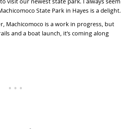
 to visit our newest state park. I always seem
 Machicomoco State Park in Hayes is a delight.
er, Machicomoco is a work in progress, but
ils and a boat launch, it’s coming along