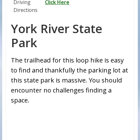
Driving
Click Here
Directions
York River State
Park
The trailhead for this loop hike is easy
to find and thankfully the parking lot at
this state park is massive. You should
encounter no challenges finding a
space.