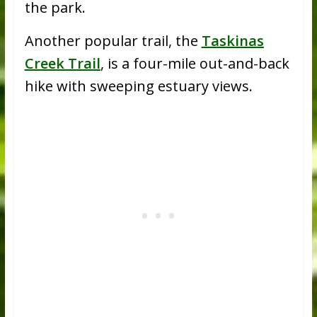
the park.
Another popular trail, the
Taskinas
Creek Trail
, is a four-mile out-and-back
hike with sweeping estuary views.