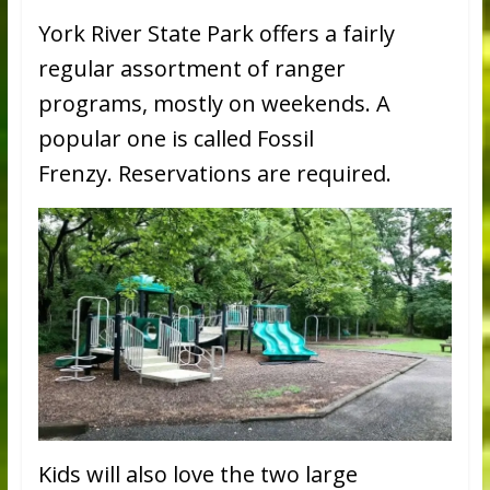
York River State Park offers a fairly
regular assortment of ranger
programs, mostly on weekends. A
popular one is called Fossil
Frenzy. Reservations are required.
Kids will also love the two large