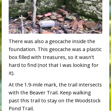
There was also a geocache inside the
foundation. This geocache was a plastic
box filled with treasures, so it wasn’t
hard to find (not that I was looking for
it).
At the 1.9-mile mark, the trail intersects
with the Beaver Trail. Keep walking
past this trail to stay on the Woodstock
Pond Trail.