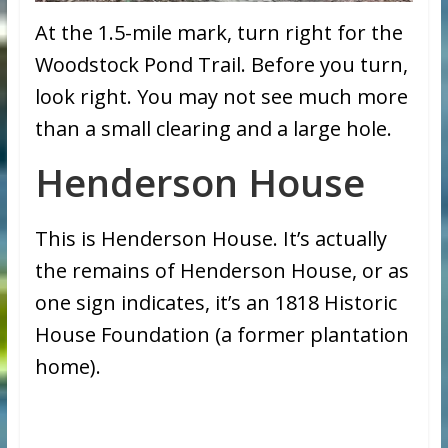
At the 1.5-mile mark, turn right for the
Woodstock Pond Trail. Before you turn,
look right. You may not see much more
than a small clearing and a large hole.
Henderson House
This is Henderson House. It’s actually
the remains of Henderson House, or as
one sign indicates, it’s an 1818 Historic
House Foundation (a former plantation
home).