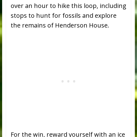
over an hour to hike this loop, including
stops to hunt for fossils and explore
the remains of Henderson House.
For the win, reward yourself with an ice