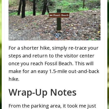
For a shorter hike, simply re-trace your
steps and return to the visitor center
once you reach Fossil Beach. This will
make for an easy 1.5-mile out-and-back
hike.
Wrap-Up Notes
From the parking area, it took me just